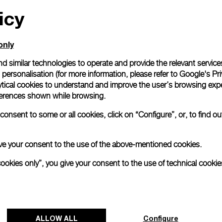
icy
All orders come with com
online checkout, you will
Read more
only
d similar technologies to operate and provide the relevant service
personalisation (for more information, please refer to
Google's Pri
Please note that images are 
correspond to actual products
ytical cookies to understand and improve the user’s browsing expe
references shown while browsing.
onsent to some or all cookies, click on “Configure”, or, to find o
 give your consent to the use of the above-mentioned cookies.
cookies only”, you give your consent to the use of technical cookie
ALLOW ALL
Configure