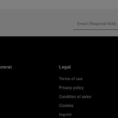
anerai
Legal
Terms of use
Privacy policy
Condition of sales
s
Cookies
Imprint