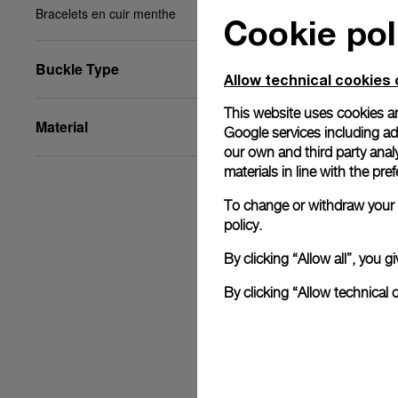
Bracelets en cuir menthe
Cookie pol
Buckle Type
Allow technical cookies 
This website uses cookies an
Material
Google services including ad 
our own and third party anal
materials in line with the p
To change or withdraw your c
policy.
By clicking “Allow all”, you
By clicking “Allow technical 