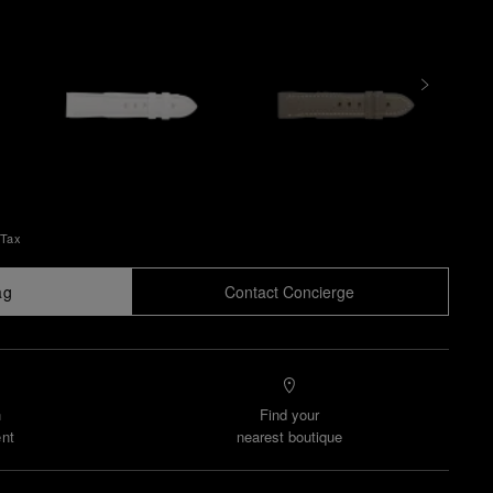
 Tax
ag
Contact Concierge
n
Find your
nt
nearest boutique