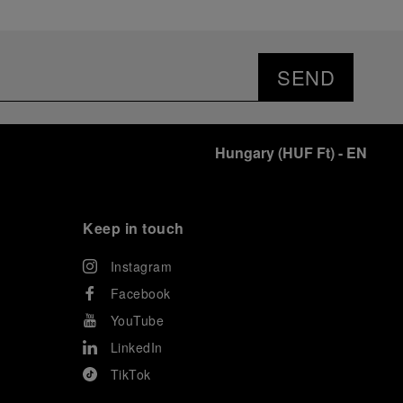
SEND
Hungary
(
HUF Ft
)
- EN
Keep in touch
Instagram
Facebook
YouTube
LinkedIn
TikTok