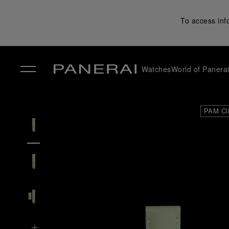
To access inf
Watches
World of Panera
✕
PAM Cl