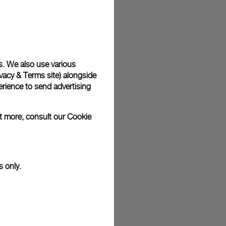
plimentary gift wrap in a signature Panerai box. During your
 have the option to include a personalised gift message.
s. We also use various
vacy & Terms site
) alongside
stock photographs and that colors and sizes may not exactly
.
rience to send advertising
ut more, consult our
Cookie
s only.