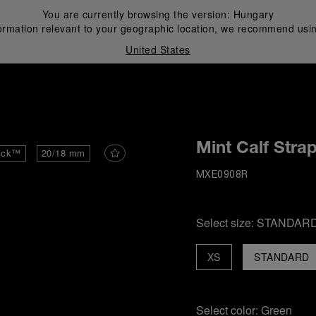
You are currently browsing the version:
Hungary
ormation relevant to your geographic location, we recommend usin
United States
i
Mint Calf Stra
ick™
20/18 mm
MXE0908R
Select size:
STANDAR
XS
STANDARD
Select color:
Green