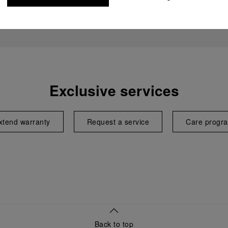
Exclusive services
xtend warranty
Request a service
Care progr
Back to top