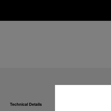
Technical Details