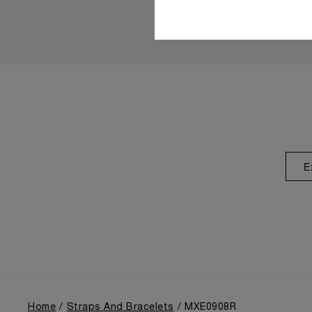
E
Home
Straps And Bracelets
MXE0908R