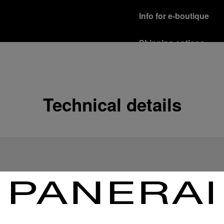
Info for e-boutique
Shipping options
Our product are shipped b
Read more
Free returns & excha
Technical details
In order to ensure your c
officine Panerai product
policy.
Read more
Payment Options
Officine Panerai guarante
Read more
Gift wrapping