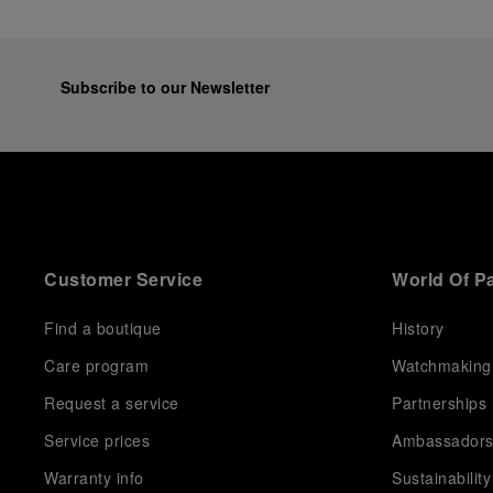
Subscribe to our Newsletter
Customer Service
World Of P
Find a boutique
History
Care program
Watchmaking
Request a service
Partnerships
Service prices
Ambassador
Warranty info
Sustainability