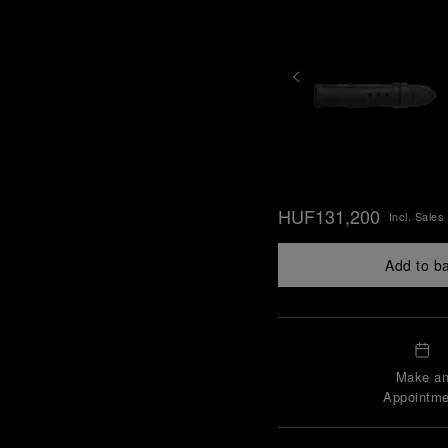
HUF131,200
Incl. Sales
Add to b
Make a
Appointme