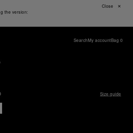
Close ✕
g the version:
Search
My account
Bag
0
p
D
Size guide