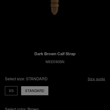
Dark Brown Calf Strap
MXE090BN
Select size:
STANDARD
Size guide
XS
STANDARD
Select color:
Brown