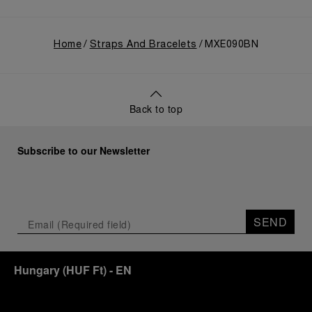
Home
Straps And Bracelets
MXE090BN
Back to top
Subscribe to our Newsletter
SEND
Hungary
(
HUF Ft
)
- EN