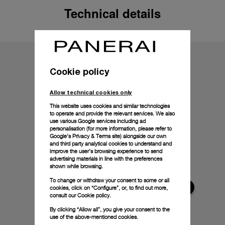
Technical details
Cookie policy
Allow technical cookies only
This website uses cookies and similar technologies
to operate and provide the relevant services. We also
use various Google services including ad
personalisation (for more information, please refer to
Google's Privacy & Terms site
) alongside our own
and third party analytical cookies to understand and
improve the user’s browsing experience to send
advertising materials in line with the preferences
shown while browsing.
To change or withdraw your consent to some or all
cookies, click on “Configure”, or, to find out more,
consult our
Cookie policy.
By clicking “Allow all”, you give your consent to the
use of the above-mentioned cookies.