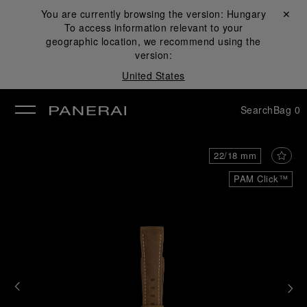
You are currently browsing the version:
Hungary
Close ✕
To access information relevant to your
se
geographic location, we recommend using the
version:
United States
Search
Bag
0
22/18 mm
PAM Click™