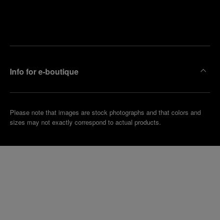
Find
Make an
your
pointment
nearest
boutique
Info for e-boutique
Please note that images are stock photographs and that colors and
sizes may not exactly correspond to actual products.