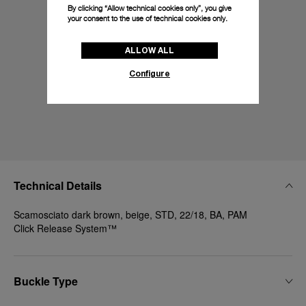
By clicking “Allow technical cookies only”, you give
your consent to the use of technical cookies only.
ALLOW ALL
Configure
Technical Details
Scamosciato dark brown, beige, STD, 22/18, BA, PAM
Click Release System™
Buckle Type