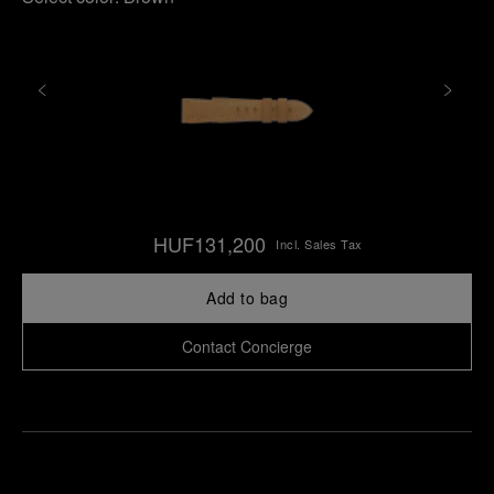
HUF131,200
Incl. Sales Tax
Add to bag
Contact Concierge