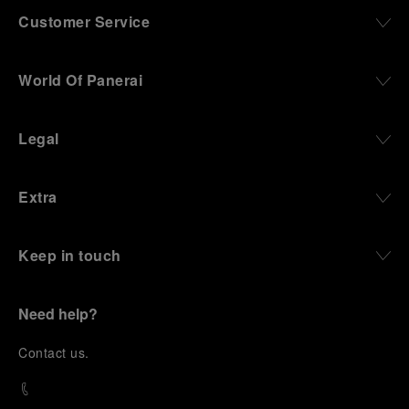
Customer Service
World Of Panerai
Legal
Extra
Keep in touch
Need help?
C
ontact us
.