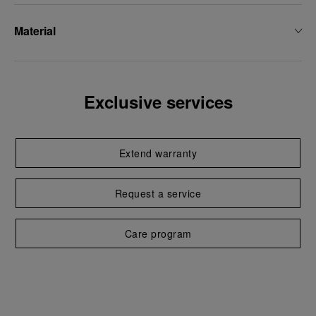
Material
Exclusive services
Extend warranty
Request a service
Care program