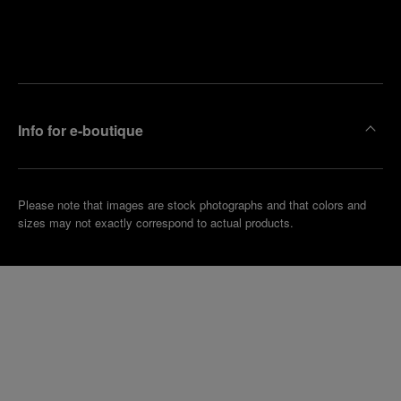
Find
Make an
your
pointment
nearest
boutique
Info for e-boutique
Please note that images are stock photographs and that colors and
sizes may not exactly correspond to actual products.