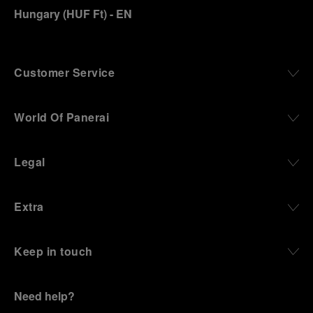
Hungary
(
HUF Ft
)
- EN
Customer Service
World Of Panerai
Legal
Extra
Keep in touch
Need help?