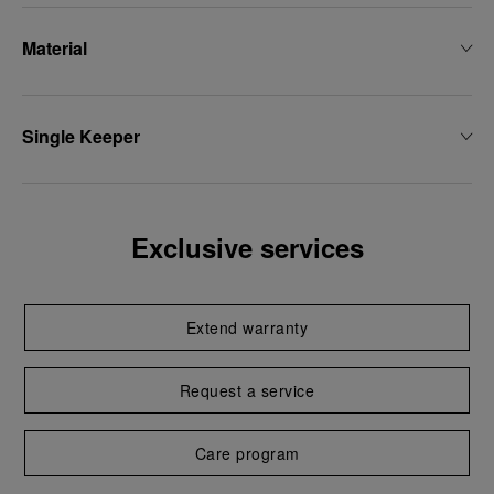
Material
Single Keeper
Exclusive services
Extend warranty
Request a service
Care program