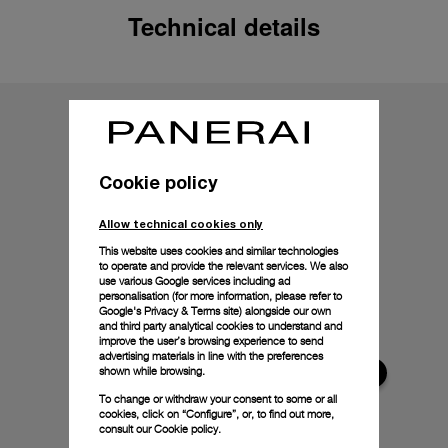
Technical details
Cookie policy
Allow technical cookies only
This website uses cookies and similar technologies
to operate and provide the relevant services. We also
use various Google services including ad
personalisation (for more information, please refer to
Google's Privacy & Terms site
) alongside our own
and third party analytical cookies to understand and
improve the user’s browsing experience to send
advertising materials in line with the preferences
shown while browsing.
To change or withdraw your consent to some or all
cookies, click on “Configure”, or, to find out more,
consult our
Cookie policy.