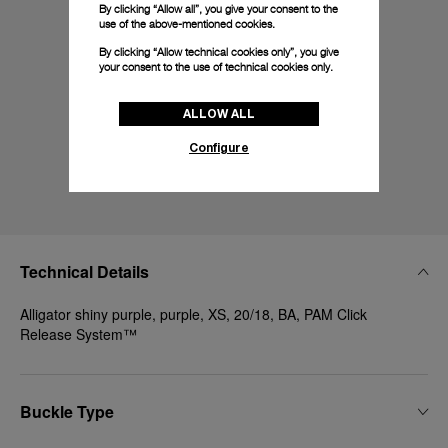
By clicking “Allow all”, you give your consent to the
use of the above-mentioned cookies.
By clicking “Allow technical cookies only”, you give
your consent to the use of technical cookies only.
ALLOW ALL
Configure
Technical Details
Alligator shiny purple, purple, XS, 20/18, BA, PAM Click
Release System™
Buckle Type