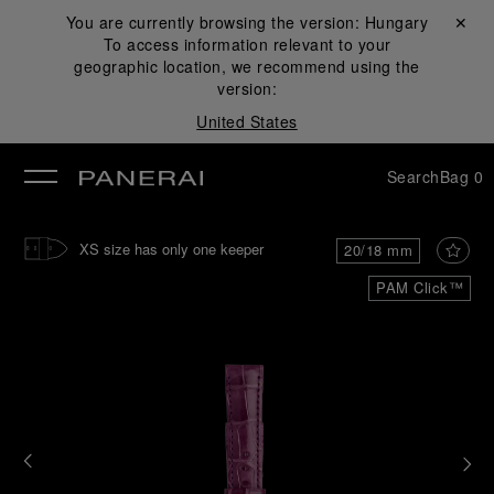
You are currently browsing the version:
Hungary
Close ✕
To access information relevant to your
se
geographic location, we recommend using the
version:
United States
Search
Bag
0
XS size has only one keeper
20/18 mm
PAM Click™