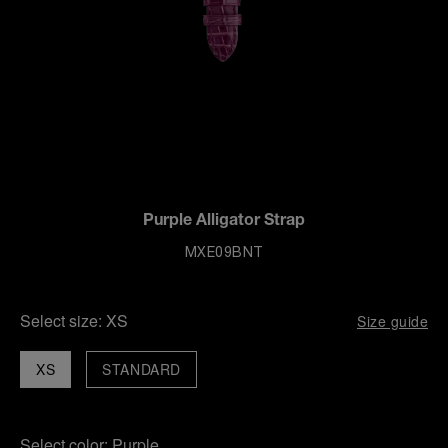
Purple Alligator Strap
MXE09BNT
Select size:
XS
Size guide
XS
STANDARD
Select color:
Purple