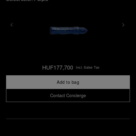
HUF177,700
Incl. Sales Tax
Add to bag
Contact Concierge