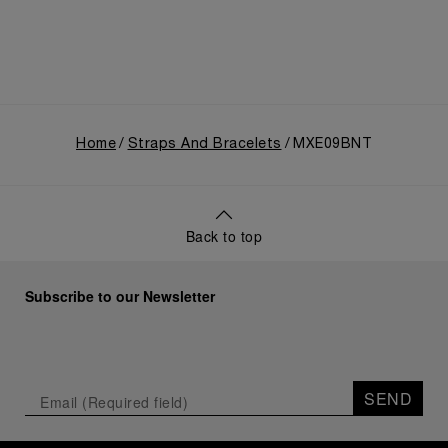
Home
Straps And Bracelets
MXE09BNT
Back to top
Subscribe to our Newsletter
SEND