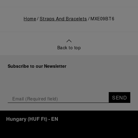
Home
Straps And Bracelets
MXE09BT6
Back to top
Subscribe to our Newsletter
SEND
Hungary
(
HUF Ft
)
- EN