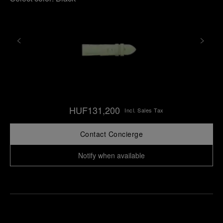
HUF131,200
Incl. Sales Tax
Contact Concierge
Notify when available