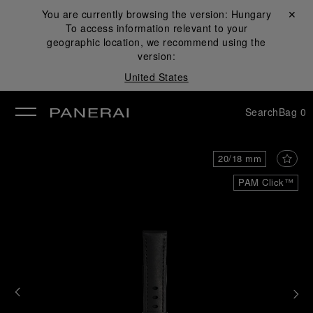
You are currently browsing the version:
Hungary
Close ✕
To access information relevant to your
se
geographic location, we recommend using the
version:
United States
Search
Bag
0
20/18 mm
PAM Click™