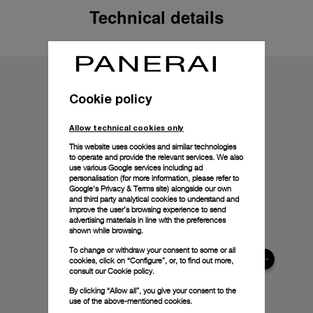
Technical details
Cookie policy
Allow technical cookies only
This website uses cookies and similar technologies
to operate and provide the relevant services. We also
use various Google services including ad
personalisation (for more information, please refer to
Google's Privacy & Terms site
) alongside our own
and third party analytical cookies to understand and
improve the user’s browsing experience to send
advertising materials in line with the preferences
shown while browsing.
To change or withdraw your consent to some or all
cookies, click on “Configure”, or, to find out more,
consult our
Cookie policy.
By clicking “Allow all”, you give your consent to the
use of the above-mentioned cookies.