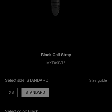
Black Calf Strap
MXE09BT6
Select size:
STANDARD
Size guide
XS
STANDARD
Select color:
Black