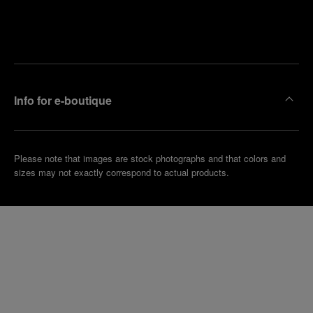
Find
Make an
your
pointment
nearest
boutique
Info for e-boutique
Please note that images are stock photographs and that colors and
sizes may not exactly correspond to actual products.