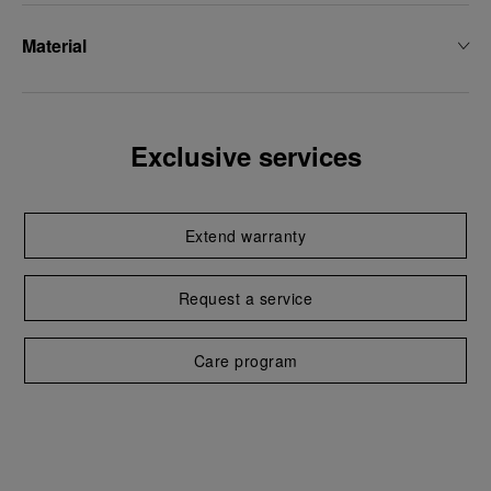
Material
Exclusive services
Extend warranty
Request a service
Care program