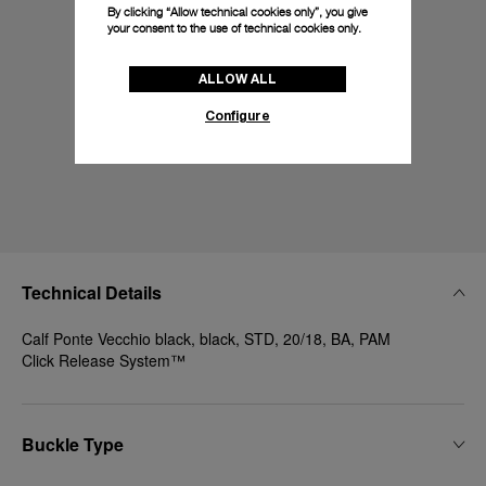
By clicking “Allow technical cookies only”, you give
your consent to the use of technical cookies only.
ALLOW ALL
Configure
Technical Details
Calf Ponte Vecchio black, black, STD, 20/18, BA, PAM
Click Release System™
Buckle Type