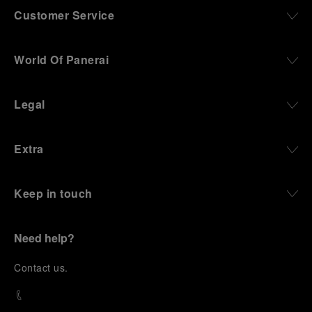
Customer Service
World Of Panerai
Legal
Extra
Keep in touch
Need help?
C
ontact us
.