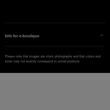
Find
Make an
your
pointment
nearest
boutique
Info for e-boutique
Please note that images are stock photographs and that colors and
sizes may not exactly correspond to actual products.