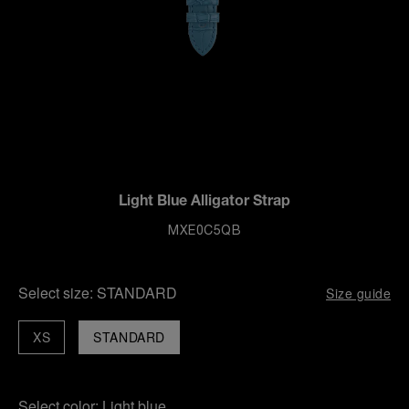
Light Blue Alligator Strap
MXE0C5QB
Select size:
STANDARD
Size guide
XS
STANDARD
Select color:
Light blue