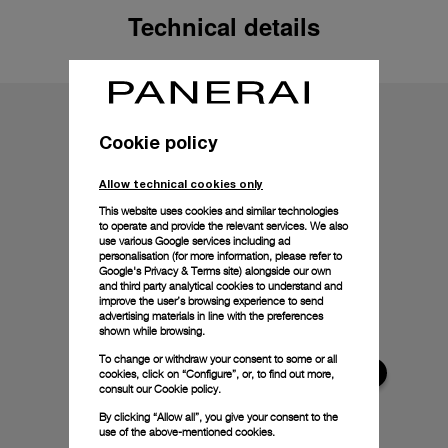
Technical details
Cookie policy
Allow technical cookies only
This website uses cookies and similar technologies
to operate and provide the relevant services. We also
use various Google services including ad
personalisation (for more information, please refer to
Google's Privacy & Terms site
) alongside our own
and third party analytical cookies to understand and
improve the user’s browsing experience to send
advertising materials in line with the preferences
shown while browsing.
To change or withdraw your consent to some or all
cookies, click on “Configure”, or, to find out more,
consult our
Cookie policy.
By clicking “Allow all”, you give your consent to the
use of the above-mentioned cookies.