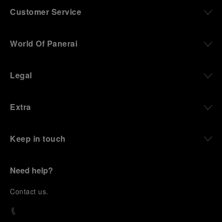
Customer Service
World Of Panerai
Legal
Extra
Keep in touch
Need help?
C
ontact us
.