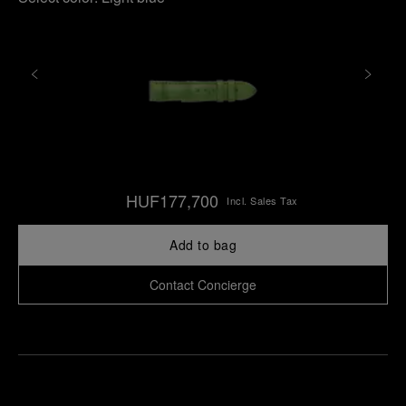
HUF177,700
Incl. Sales Tax
Add to bag
Contact Concierge