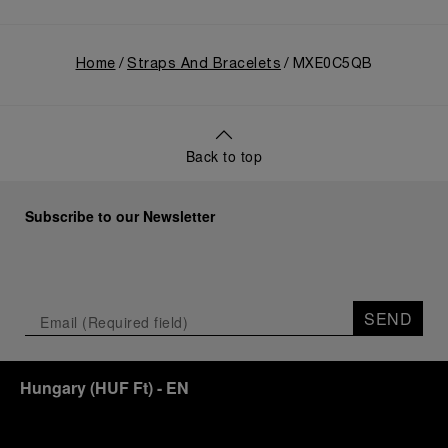
Home
Straps And Bracelets
MXE0C5QB
Back to top
Subscribe to our Newsletter
SEND
Hungary
(
HUF Ft
)
- EN