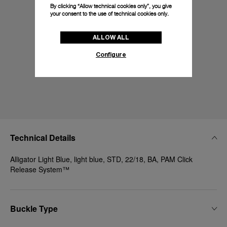
By clicking “Allow technical cookies only”, you give
your consent to the use of technical cookies only.
ALLOW ALL
Configure
Technical Details
Alligator Light Blue, light blue, STD, 22/18, BA, PAM Click
Release System™
Buckle Type