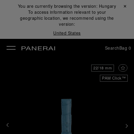
You are currently browsing the version:
Hungary
Close ✕
To access information relevant to your
se
geographic location, we recommend using the
version:
United States
Search
Bag
0
22/18 mm
PAM Click™