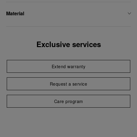
Material
Exclusive services
Extend warranty
Request a service
Care program