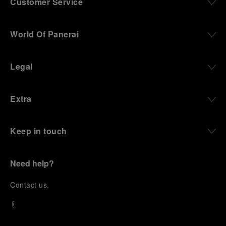
Customer Service
World Of Panerai
Legal
Extra
Keep in touch
Need help?
C
ontact us
.