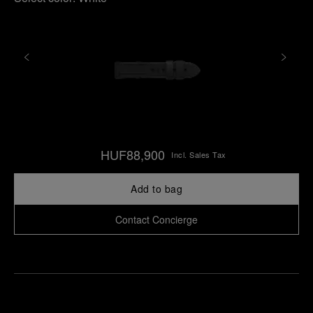
HUF88,900
Incl. Sales Tax
Add to bag
Contact Concierge