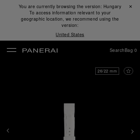
You are currently browsing the version:
Hungary
Close ✕
To access information relevant to your
se
geographic location, we recommend using the
version:
United States
Search
Bag
0
26/22 mm