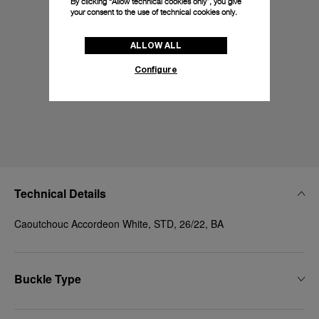
By clicking “Allow technical cookies only”, you give
your consent to the use of technical cookies only.
ALLOW ALL
Configure
Technical Details
Caoutchouc Accordeon White, STD, 26/22, BA
Buckle Type