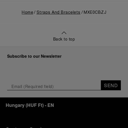
Home
Straps And Bracelets
MXE0CBZJ
Back to top
Subscribe to our Newsletter
SEND
Hungary
(
HUF Ft
)
- EN