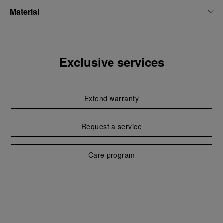
Material
Exclusive services
Extend warranty
Request a service
Care program