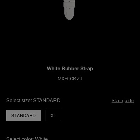
White Rubber Strap
MXE0CBZJ
Select size:
STANDARD
Size guide
STANDARD
XL
Select color:
White