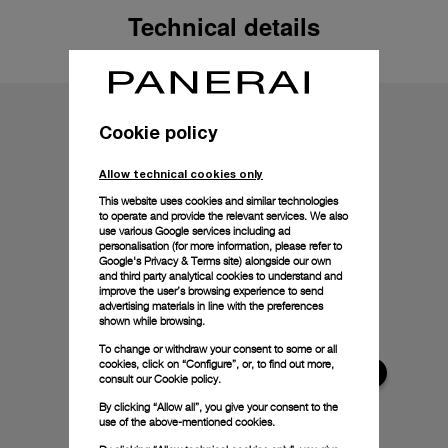
Technical details
Cookie policy
Allow technical cookies only
This website uses cookies and similar technologies
to operate and provide the relevant services. We also
use various Google services including ad
personalisation (for more information, please refer to
Google's Privacy & Terms site
) alongside our own
and third party analytical cookies to understand and
improve the user’s browsing experience to send
advertising materials in line with the preferences
shown while browsing.
To change or withdraw your consent to some or all
cookies, click on “Configure”, or, to find out more,
consult our
Cookie policy.
By clicking “Allow all”, you give your consent to the
use of the above-mentioned cookies.