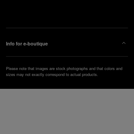
Find
Make an
your
pointment
nearest
boutique
Info for e-boutique
Please note that images are stock photographs and that colors and
sizes may not exactly correspond to actual products.