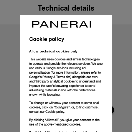
Technical details
Cookie policy
Allow technical cookies only
This website uses cookies and similar technologies
to operate and provide the relevant services. We also
use various Google services including ad
personalisation (for more information, please refer to
Google's Privacy & Terms site
) alongside our own
and third party analytical cookies to understand and
improve the user’s browsing experience to send
advertising materials in line with the preferences
shown while browsing.
To change or withdraw your consent to some or all
cookies, click on “Configure”, or, to find out more,
consult our
Cookie policy.
By clicking “Allow all”, you give your consent to the
use of the above-mentioned cookies.