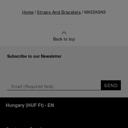
Home
Straps And Bracelets
MXE0K9N3
Back to top
Subscribe to our Newsletter
SEND
Hungary
(
HUF Ft
)
- EN