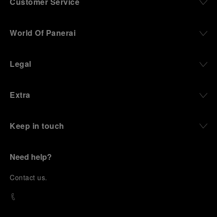
Customer Service
World Of Panerai
Legal
Extra
Keep in touch
Need help?
C
ontact us
.