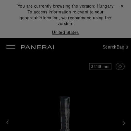
You are currently browsing the version:
Hungary
Close ✕
To access information relevant to your
se
geographic location, we recommend using the
version:
United States
Search
Bag
0
24/18 mm