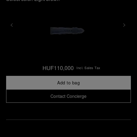
HUF110,000
Incl. Sales Tax
Add to bag
Contact Concierge