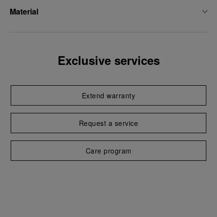
Material
Exclusive services
Extend warranty
Request a service
Care program