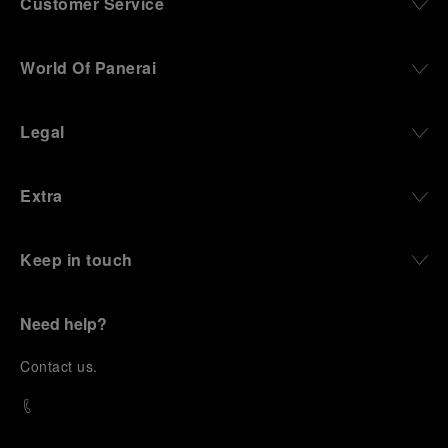
Customer Service
World Of Panerai
Legal
Extra
Keep in touch
Need help?
C
ontact us
.