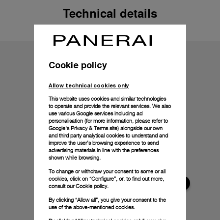
Technical details
Cookie policy
Allow technical cookies only
This website uses cookies and similar technologies
to operate and provide the relevant services. We also
use various Google services including ad
personalisation (for more information, please refer to
Google's Privacy & Terms site
) alongside our own
and third party analytical cookies to understand and
improve the user’s browsing experience to send
advertising materials in line with the preferences
shown while browsing.
To change or withdraw your consent to some or all
cookies, click on “Configure”, or, to find out more,
consult our
Cookie policy.
By clicking “Allow all”, you give your consent to the
use of the above-mentioned cookies.