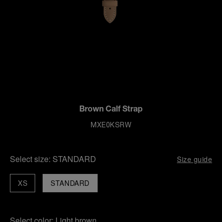
Brown Calf Strap
MXE0KSRW
Select size:
STANDARD
Size guide
XS
STANDARD
Select color:
Light brown