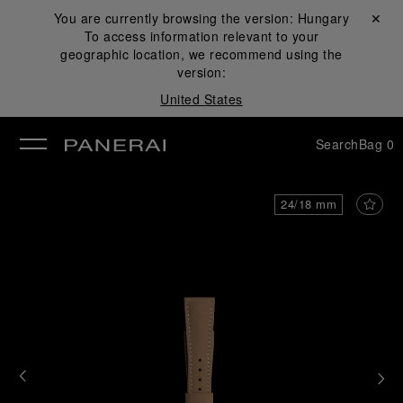
You are currently browsing the version:
Hungary
Close ✕
To access information relevant to your
se
geographic location, we recommend using the
version:
United States
Search
Bag
0
24/18 mm