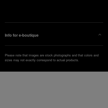
Find
Make an
your
pointment
nearest
boutique
Info for e-boutique
Please note that images are stock photographs and that colors and
sizes may not exactly correspond to actual products.