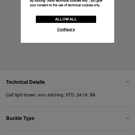
By clicking “Allow technical cookies only”, you give
your consent to the use of technical cookies only.
ALLOW ALL
Configure
Technical Details
Calf light brown, ecru stitching, STD, 24/18, BA
Buckle Type