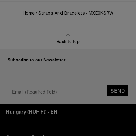
Home
Straps And Bracelets
MXE0KSRW
Back to top
Subscribe to our Newsletter
SEND
Hungary
(
HUF Ft
)
- EN