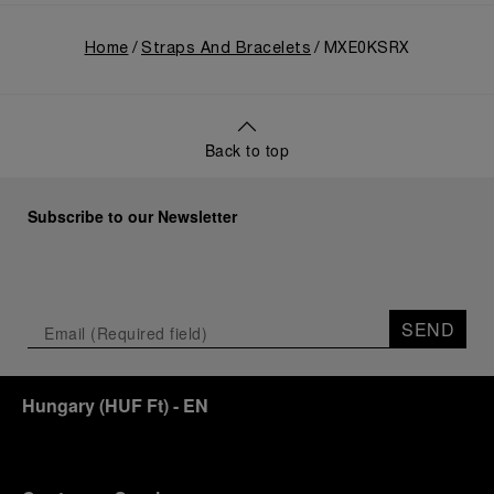
Home
Straps And Bracelets
MXE0KSRX
Back to top
Subscribe to our Newsletter
SEND
Hungary
(
HUF Ft
)
- EN