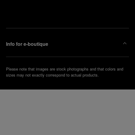
Find
Make an
your
pointment
nearest
boutique
Info for e-boutique
Please note that images are stock photographs and that colors and
sizes may not exactly correspond to actual products.