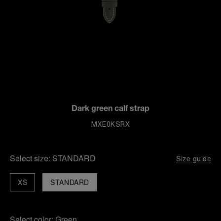
Dark green calf strap
MXE0KSRX
Select size:
STANDARD
Size guide
XS
STANDARD
Select color:
Green