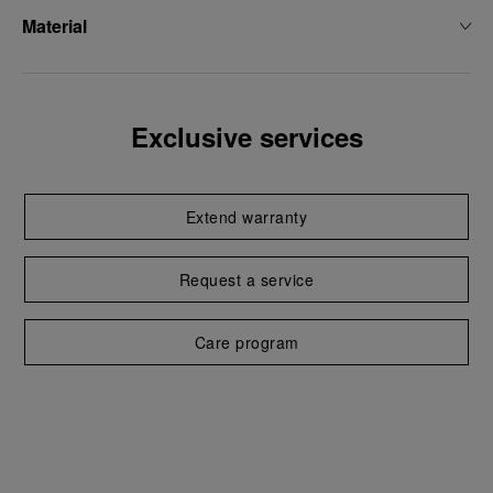
Material
Exclusive services
Extend warranty
Request a service
Care program