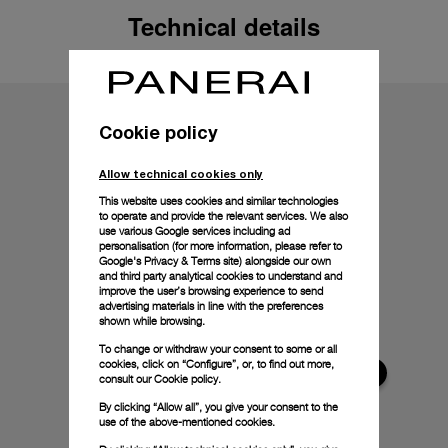
Technical details
Cookie policy
Allow technical cookies only
This website uses cookies and similar technologies
to operate and provide the relevant services. We also
use various Google services including ad
personalisation (for more information, please refer to
Google's Privacy & Terms site
) alongside our own
and third party analytical cookies to understand and
improve the user’s browsing experience to send
advertising materials in line with the preferences
shown while browsing.
To change or withdraw your consent to some or all
cookies, click on “Configure”, or, to find out more,
consult our
Cookie policy.
By clicking “Allow all”, you give your consent to the
use of the above-mentioned cookies.