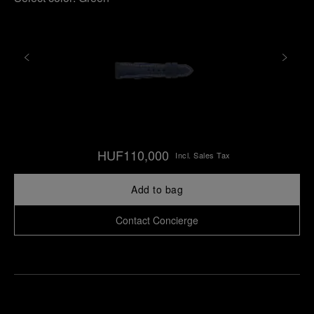
HUF110,000
Incl. Sales Tax
Add to bag
Contact Concierge