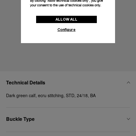
By clicking “Allow technical cookies only”, you give
your consent to the use of technical cookies only.
ALLOW ALL
Configure
Technical Details
Dark green calf, ecru stitching, STD, 24/18, BA
Buckle Type