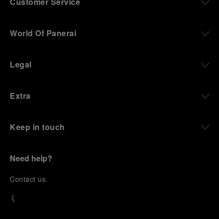
Customer Service
World Of Panerai
Legal
Extra
Keep in touch
Need help?
C
ontact us
.