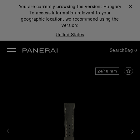
You are currently browsing the version:
Hungary
Close ✕
To access information relevant to your
se
geographic location, we recommend using the
version:
United States
Search
Bag
0
24/18 mm