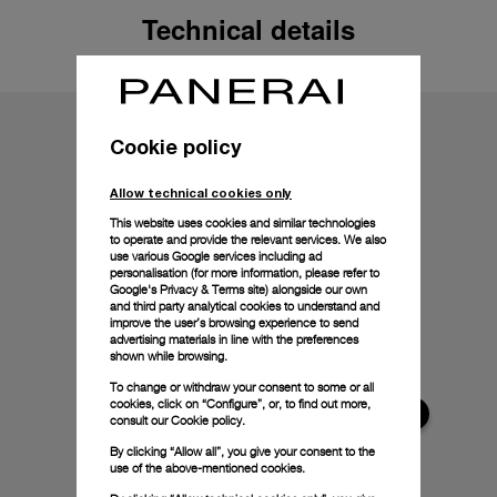
Technical details
Cookie policy
Allow technical cookies only
This website uses cookies and similar technologies
to operate and provide the relevant services. We also
use various Google services including ad
personalisation (for more information, please refer to
Google's Privacy & Terms site
) alongside our own
and third party analytical cookies to understand and
improve the user’s browsing experience to send
advertising materials in line with the preferences
shown while browsing.
To change or withdraw your consent to some or all
cookies, click on “Configure”, or, to find out more,
consult our
Cookie policy.
By clicking “Allow all”, you give your consent to the
use of the above-mentioned cookies.