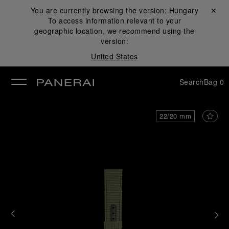
You are currently browsing the version:
Hungary
Close ✕
To access information relevant to your
se
geographic location, we recommend using the
version:
United States
Search
Bag
0
22/20 mm