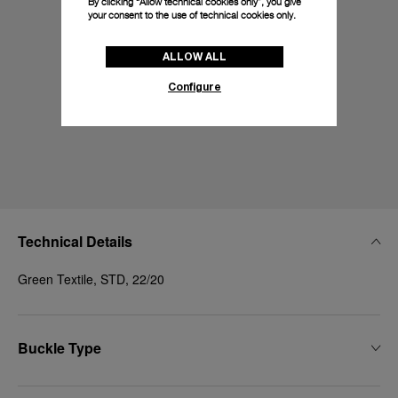
By clicking “Allow technical cookies only”, you give
your consent to the use of technical cookies only.
ALLOW ALL
Configure
Technical Details
Green Textile, STD, 22/20
Buckle Type