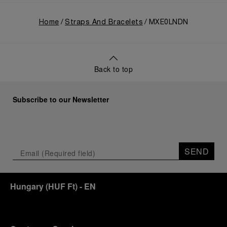
Home
Straps And Bracelets
MXE0LNDN
Back to top
Subscribe to our Newsletter
SEND
Hungary
(
HUF Ft
)
- EN