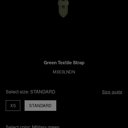
Green Textile Strap
MXE0LNDN
Select size:
STANDARD
Size guide
XS
STANDARD
Select color:
Military green