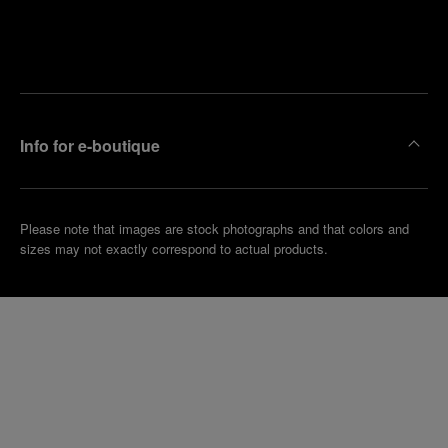
Find
Make an
your
pointment
nearest
boutique
Info for e-boutique
Please note that images are stock photographs and that colors and
sizes may not exactly correspond to actual products.