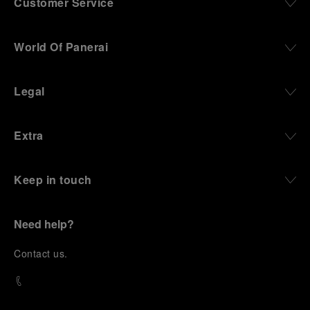
Customer Service
World Of Panerai
Legal
Extra
Keep in touch
Need help?
C
ontact us
.