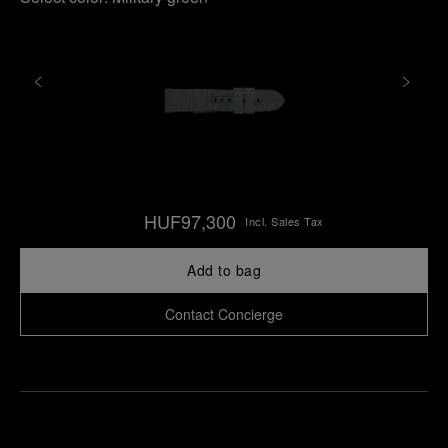
HUF97,300
Incl. Sales Tax
Add to bag
Contact Concierge