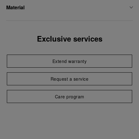
Material
Exclusive services
Extend warranty
Request a service
Care program