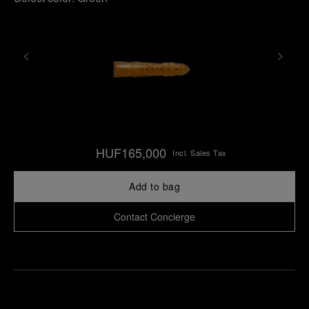
HUF165,000
Incl. Sales Tax
Add to bag
Contact Concierge