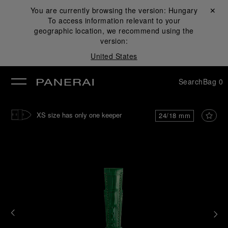
You are currently browsing the version:
Hungary
Close ✕
To access information relevant to your
se
geographic location, we recommend using the
version:
United States
Search
Bag
0
XS size has only one keeper
24/18 mm