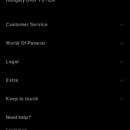
Customer Service
World Of Panerai
Legal
Extra
Keep in touch
Need help?
C
ontact us
.