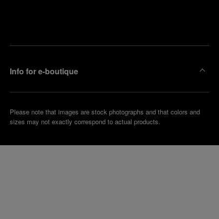
Find
Make an
your
pointment
nearest
boutique
Info for e-boutique
Please note that images are stock photographs and that colors and
sizes may not exactly correspond to actual products.