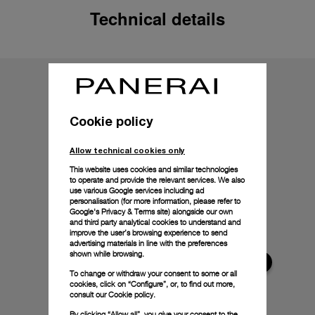
Technical details
Cookie policy
Allow technical cookies only
This website uses cookies and similar technologies
to operate and provide the relevant services. We also
use various Google services including ad
personalisation (for more information, please refer to
Google's Privacy & Terms site
) alongside our own
and third party analytical cookies to understand and
improve the user’s browsing experience to send
advertising materials in line with the preferences
shown while browsing.
To change or withdraw your consent to some or all
cookies, click on “Configure”, or, to find out more,
consult our
Cookie policy.
By clicking “Allow all”, you give your consent to the