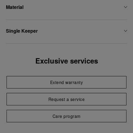
Material
Single Keeper
Exclusive services
Extend warranty
Request a service
Care program