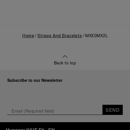
Home
Straps And Bracelets
MXE0MX2L
Back to top
Subscribe to our Newsletter
SEND
Hungary
(
HUF Ft
)
- EN