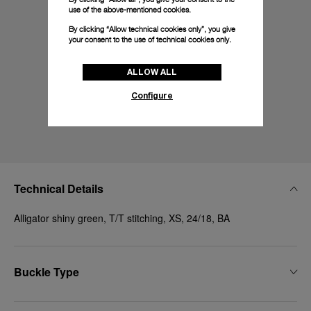
use of the above-mentioned cookies.
By clicking “Allow technical cookies only”, you give
your consent to the use of technical cookies only.
ALLOW ALL
Configure
Technical Details
Alligator shiny green, T/T stitching, XS, 24/18, BA
Buckle Type