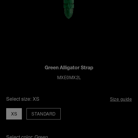
Green Alligator Strap
MXE0MX2L
Select size:
XS
Size guide
XS
STANDARD
Select color:
Green