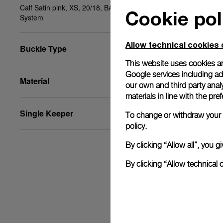
Calf Satin pink, XS, 20/18, BA, PAM Click Release
Cookie pol
System
Allow technical cookies 
Buckle Type
This website uses cookies an
Google services including ad 
Material
our own and third party anal
materials in line with the p
Single Keeper
To change or withdraw your c
policy.
By clicking “Allow all”, you
By clicking “Allow technical 