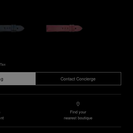
 Tax
ag
Contact Concierge
n
Find your
nt
nearest boutique