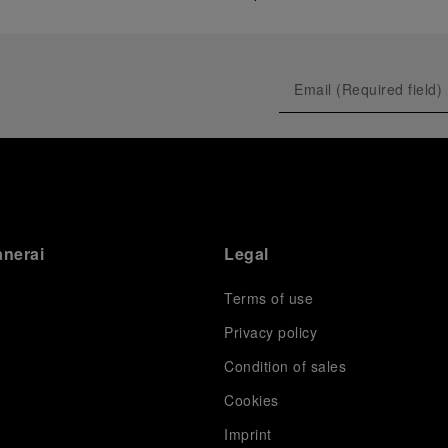
anerai
Legal
Terms of use
Privacy policy
Condition of sales
s
Cookies
Imprint