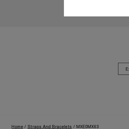
E
Home
Straps And Bracelets
MXE0MX63