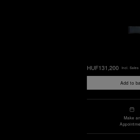
HUF131,200
Incl. Sales
Add to b
Make a
Appointme