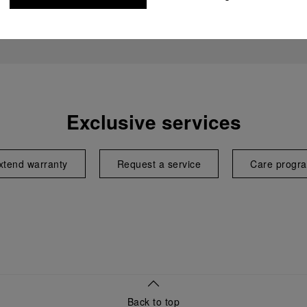
Exclusive services
xtend warranty
Request a service
Care progr
Back to top