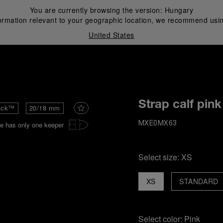
You are currently browsing the version:
Hungary
ormation relevant to your geographic location, we recommend usin
United States
i
Strap calf pink
ick™
20/18 mm
e has only one keeper
MXE0MX63
Select size:
XS
XS
STANDARD
Select color:
Pink