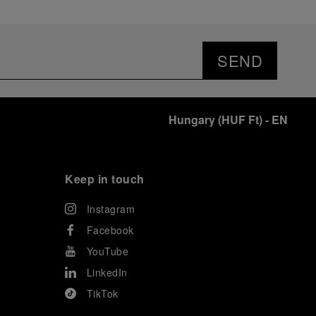
SEND
Hungary
(
HUF Ft
)
- EN
Keep in touch
Instagram
Facebook
YouTube
LinkedIn
TikTok