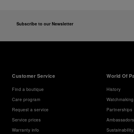
Subscribe to our Newsletter
Customer Service
World Of P
Find a boutique
History
Care program
Watchmaking
Request a service
Partnerships
Service prices
Ambassador
Warranty info
Sustainability