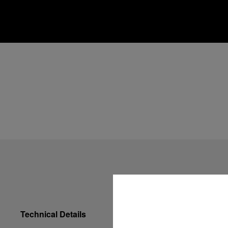
Technical Details