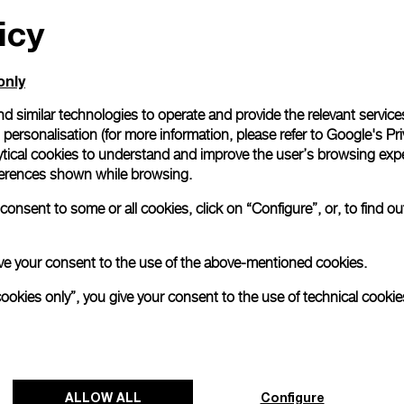
icy
All orders come with com
online checkout, you will
Read more
only
d similar technologies to operate and provide the relevant service
personalisation (for more information, please refer to
Google's Pri
Please note that images are 
correspond to actual products
ytical cookies to understand and improve the user’s browsing expe
references shown while browsing.
onsent to some or all cookies, click on “Configure”, or, to find o
 give your consent to the use of the above-mentioned cookies.
cookies only”, you give your consent to the use of technical cookie
ALLOW ALL
Configure