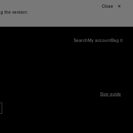
Close ✕
g the version:
Search
My account
Bag
0
Size guide