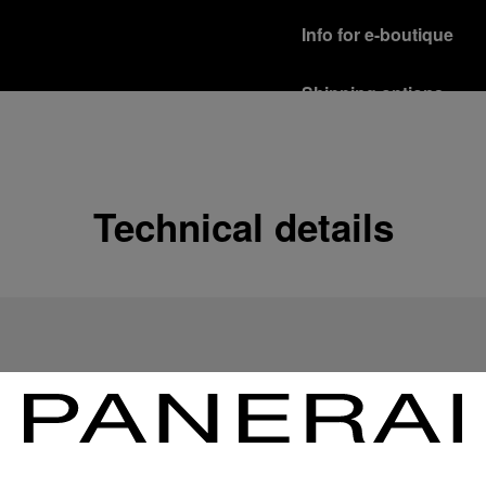
Info for e-boutique
Shipping options
Our product are shipped b
Read more
Free returns & excha
Technical details
In order to ensure your c
officine Panerai product
policy.
Read more
Payment Options
Officine Panerai guarante
Read more
Gift wrapping