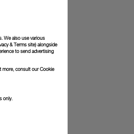
plimentary gift wrap in a signature Panerai box. During your
 have the option to include a personalised gift message.
s. We also use various
vacy & Terms site
) alongside
stock photographs and that colors and sizes may not exactly
.
rience to send advertising
ut more, consult our
Cookie
s only.