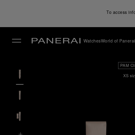
To access inf
Watches
World of Panera
✕
PAM Cl
XS siz