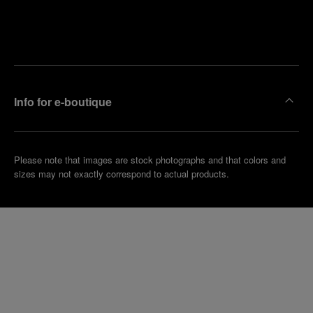
Find
Make an
your
pointment
nearest
boutique
Info for e-boutique
Please note that images are stock photographs and that colors and
sizes may not exactly correspond to actual products.