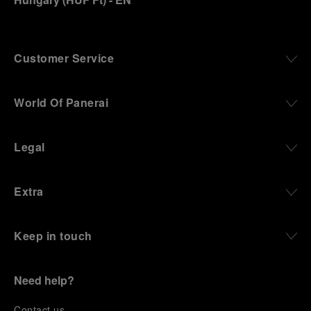
Customer Service
World Of Panerai
Legal
Extra
Keep in touch
Need help?
C
ontact us
.