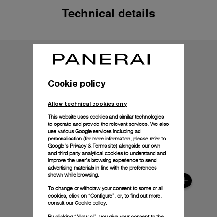
Technical details
Cookie policy
Allow technical cookies only
This website uses cookies and similar technologies
to operate and provide the relevant services. We also
use various Google services including ad
personalisation (for more information, please refer to
Google's Privacy & Terms site
) alongside our own
and third party analytical cookies to understand and
improve the user’s browsing experience to send
advertising materials in line with the preferences
shown while browsing.
To change or withdraw your consent to some or all
cookies, click on “Configure”, or, to find out more,
consult our
Cookie policy.
By clicking “Allow all”, you give your consent to the