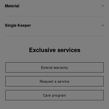
Material
Single Keeper
Exclusive services
Extend warranty
Request a service
Care program