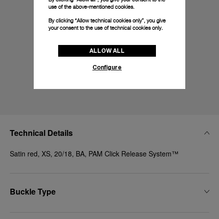
use of the above-mentioned cookies.
By clicking “Allow technical cookies only”, you give
your consent to the use of technical cookies only.
ALLOW ALL
Configure
Technical Details
Satin red, XS, 20/18, BA, PAM Click Release System™
Buckle Type