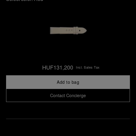
HUF131,200
Incl. Sales Tax
Add to bag
Contact Concierge