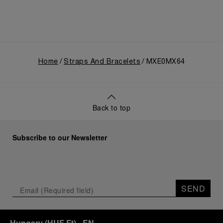
Home
Straps And Bracelets
MXE0MX64
Back to top
Subscribe to our Newsletter
SEND
Hungary
(
HUF Ft
)
- EN