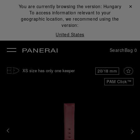
You are currently browsing the version:
Hungary
Close ✕
To access information relevant to your
se
geographic location, we recommend using the
version:
United States
Search
Bag
0
XS size has only one keeper
20/18 mm
PAM Click™