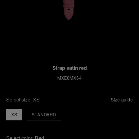
Strap satin red
MXE0MX64
Select size:
XS
Size guide
XS
STANDARD
Select color:
Red