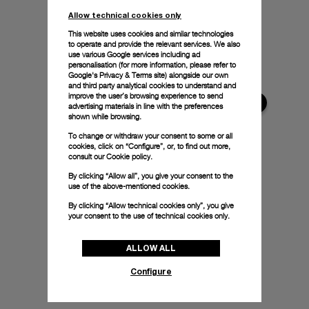
Allow technical cookies only
This website uses cookies and similar technologies
to operate and provide the relevant services. We also
use various Google services including ad
personalisation (for more information, please refer to
Google's Privacy & Terms site
) alongside our own
and third party analytical cookies to understand and
improve the user’s browsing experience to send
advertising materials in line with the preferences
shown while browsing.
To change or withdraw your consent to some or all
cookies, click on “Configure”, or, to find out more,
consult our
Cookie policy.
By clicking “Allow all”, you give your consent to the
use of the above-mentioned cookies.
By clicking “Allow technical cookies only”, you give
your consent to the use of technical cookies only.
ALLOW ALL
Configure