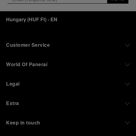
Hungary
(
HUF Ft
)
- EN
Customer Service
World Of Panerai
Legal
Extra
Keep in touch