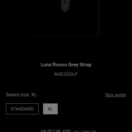
Luna Rossa Grey Strap
MXE0QDLP
Select size:
XL
Size guide
STANDARD
XL
HUF135,400
Incl. Sales Tax