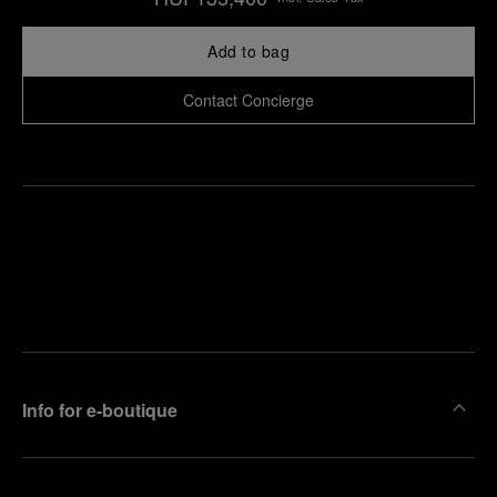
Add to bag
Contact Concierge
Find
Make an
your
pointment
nearest
boutique
Info for e-boutique