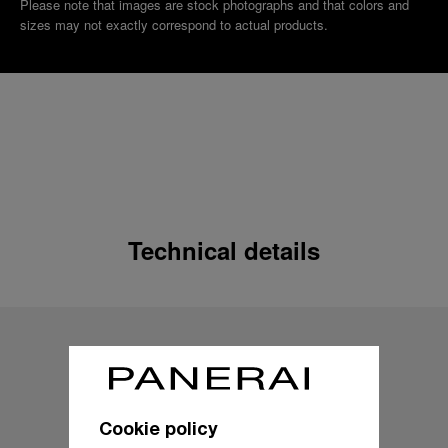
Please note that images are stock photographs and that colors and
sizes may not exactly correspond to actual products.
Technical details
Cookie policy