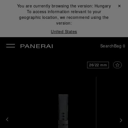
You are currently browsing the version:
Hungary
Close ✕
To access information relevant to your
se
geographic location, we recommend using the
version:
United States
Search
Bag
0
26/22 mm