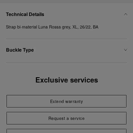
Technical Details
Strap bi-material Luna Rossa grey, XL, 26/22, BA
Buckle Type
Exclusive services
Extend warranty
Request a service