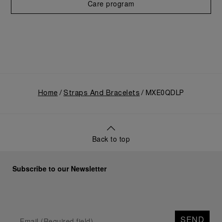
Care program
Home
Straps And Bracelets
MXE0QDLP
Back to top
Subscribe to our Newsletter
SEND