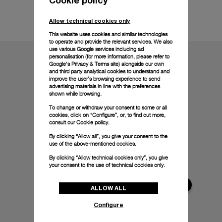
Technical details
Allow technical cookies only
This website uses cookies and similar technologies
to operate and provide the relevant services. We also
use various Google services including ad
personalisation (for more information, please refer to
Google's Privacy & Terms site
) alongside our own
and third party analytical cookies to understand and
improve the user’s browsing experience to send
advertising materials in line with the preferences
shown while browsing.
To change or withdraw your consent to some or all
cookies, click on “Configure”, or, to find out more,
consult our
Cookie policy.
By clicking “Allow all”, you give your consent to the
use of the above-mentioned cookies.
By clicking “Allow technical cookies only”, you give
your consent to the use of technical cookies only.
ALLOW ALL
Configure