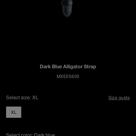
Dark Blue Alligator Strap
MXE0S600
Select size:
XL
Size guide
XL
Select color:
Dark blue