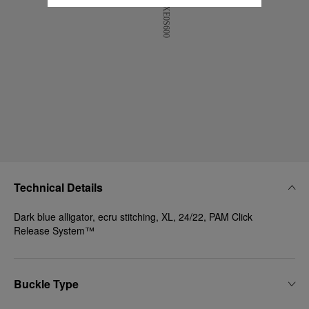
Technical Details
Dark blue alligator, ecru stitching, XL, 24/22, PAM Click
Release System™
Buckle Type