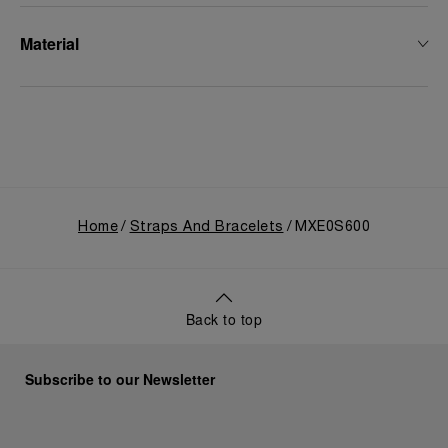
Material
Home
Straps And Bracelets
MXE0S600
Back to top
Subscribe to our Newsletter