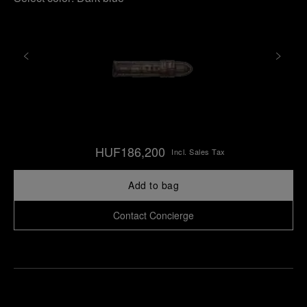
HUF186,200
Incl. Sales Tax
Add to bag
Contact Concierge