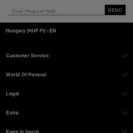
SEND
Hungary
(
HUF Ft
)
- EN
Customer Service
World Of Panerai
Legal
Extra
Keep in touch