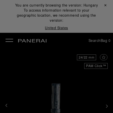
You are currently browsing the version:
Hungary
Close ✕
To access information relevant to your
se
geographic location, we recommend using the
version:
United States
Search
Bag
0
24/22 mm
PAM Click™