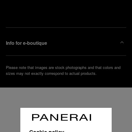
Find
Make an
your
pointment
nearest
boutique
Info for e-boutique
Please note that images are stock photographs and that colors and
sizes may not exactly correspond to actual products.
Cookie policy