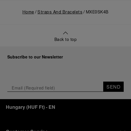
Home
Straps And Bracelets
MXE0SK4B
Back to top
Subscribe to our Newsletter
SEND
Hungary
(
HUF Ft
)
- EN