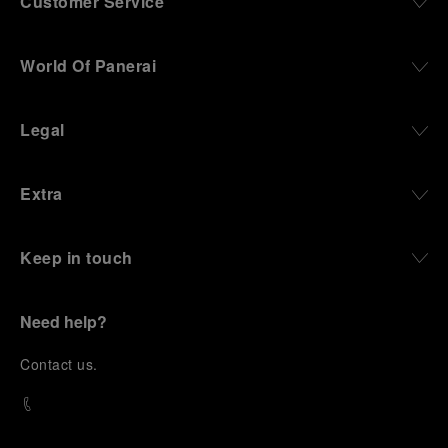
Customer Service
World Of Panerai
Legal
Extra
Keep in touch
Need help?
C
ontact us
.