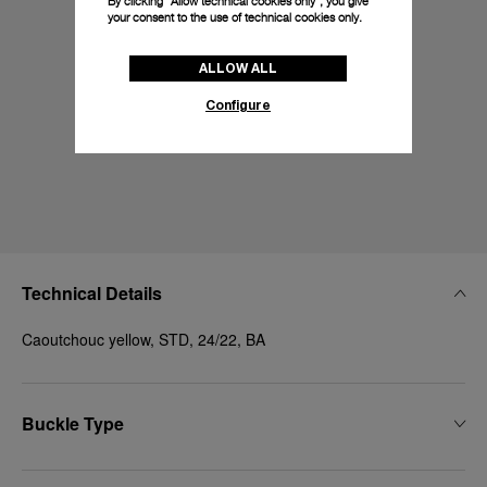
By clicking “Allow technical cookies only”, you give
your consent to the use of technical cookies only.
ALLOW ALL
Configure
Technical Details
Caoutchouc yellow, STD, 24/22, BA
Buckle Type