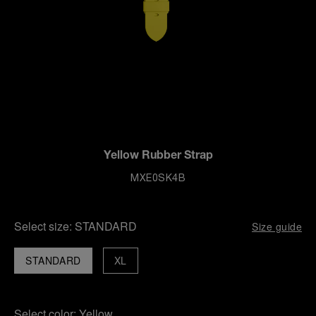
Yellow Rubber Strap
MXE0SK4B
Select size:
STANDARD
Size guide
STANDARD
XL
Select color:
Yellow