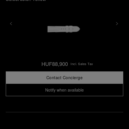
HUF88,900
Incl. Sales Tax
Contact Concierge
Notify when available