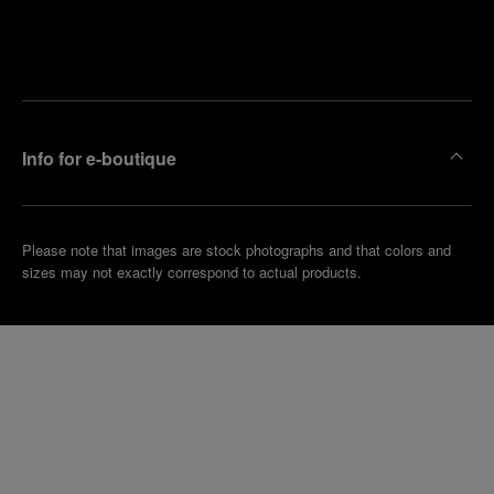
Find
Make an
your
pointment
nearest
boutique
Info for e-boutique
Please note that images are stock photographs and that colors and
sizes may not exactly correspond to actual products.