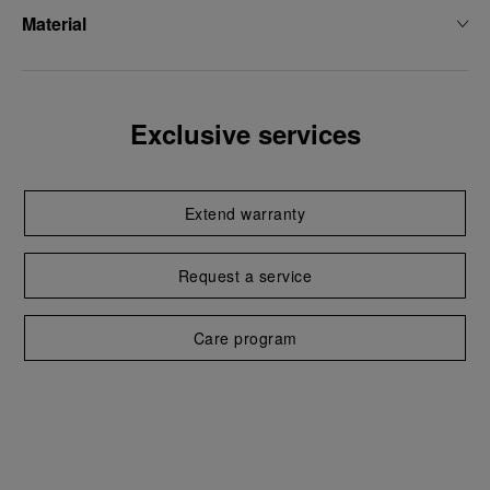
Material
Exclusive services
Extend warranty
Request a service
Care program