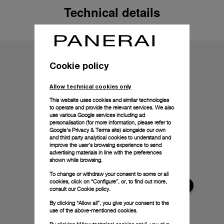
Technical details
Cookie policy
Allow technical cookies only
This website uses cookies and similar technologies
to operate and provide the relevant services. We also
use various Google services including ad
personalisation (for more information, please refer to
Google's Privacy & Terms site
) alongside our own
and third party analytical cookies to understand and
improve the user’s browsing experience to send
advertising materials in line with the preferences
shown while browsing.
To change or withdraw your consent to some or all
cookies, click on “Configure”, or, to find out more,
consult our
Cookie policy.
By clicking “Allow all”, you give your consent to the
use of the above-mentioned cookies.