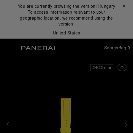
You are currently browsing the version:
Hungary
Close ✕
To access information relevant to your
se
geographic location, we recommend using the
version:
United States
Search
Bag
0
24/22 mm