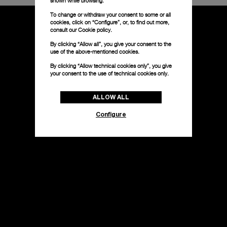
shown while browsing.
To change or withdraw your consent to some or all
cookies, click on “Configure”, or, to find out more,
consult our
Cookie policy.
By clicking “Allow all”, you give your consent to the
use of the above-mentioned cookies.
By clicking “Allow technical cookies only”, you give
your consent to the use of technical cookies only.
ALLOW ALL
Configure