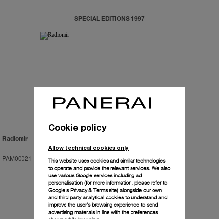
SPECIAL EDITIONS 1997
Cookie policy
Radiomir
Allow technical cookies only
PAM00021
-
47mm
This website uses cookies and similar technologies
to operate and provide the relevant services. We also
use various Google services including ad
personalisation (for more information, please refer to
Google's Privacy & Terms site
) alongside our own
and third party analytical cookies to understand and
improve the user’s browsing experience to send
advertising materials in line with the preferences