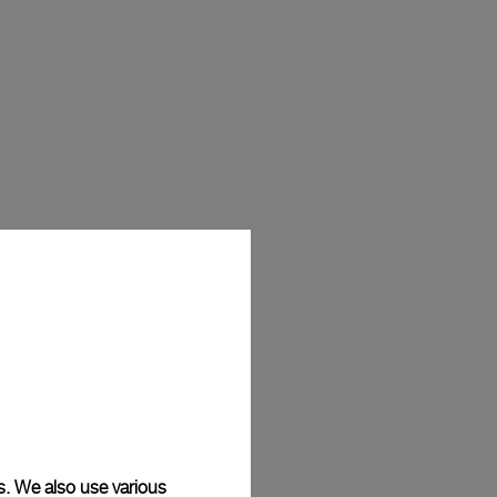
s. We also use various