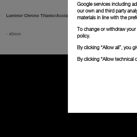
Google services including ad 
our own and third party anal
Luminor Chrono Titanio/Acciaio
Luminor Chro
materials in line with the p
To change or withdraw your c
-
40mm
-
40mm
policy.
By clicking “Allow all”, you
By clicking “Allow technical 