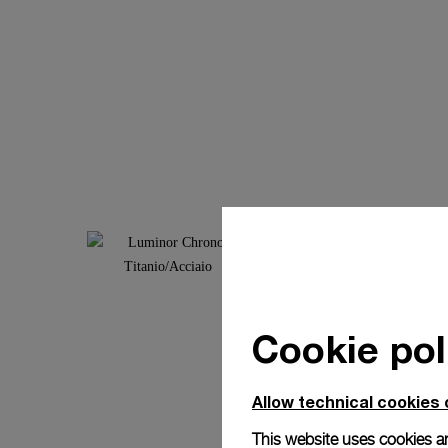
Cookie pol
Allow technical cookies 
This website uses cookies an