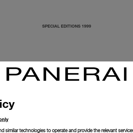
SPECIAL EDITIONS 1999
icy
only
d similar technologies to operate and provide the relevant service