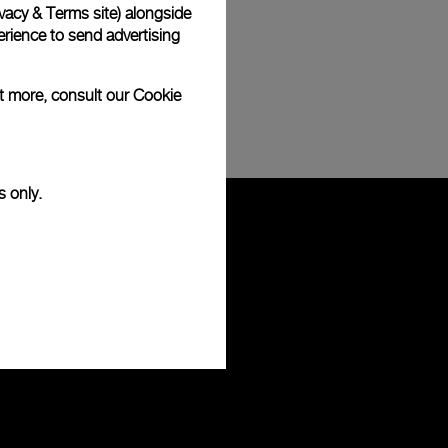
vacy & Terms site
) alongside
rience to send advertising
ut more, consult our
Cookie
s only.