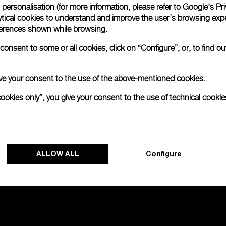
personalisation (for more information, please refer to
Google's Pri
ytical cookies to understand and improve the user’s browsing expe
no 2000
references shown while browsing.
onsent to some or all cookies, click on “Configure”, or, to find o
 give your consent to the use of the above-mentioned cookies.
cookies only”, you give your consent to the use of technical cookie
ALLOW ALL
Configure