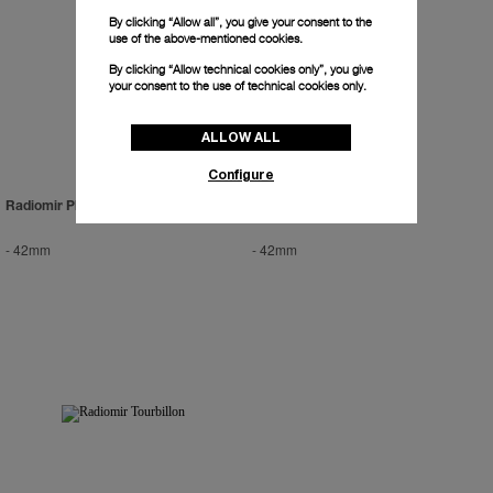
By clicking “Allow all”, you give your consent to the
use of the above-mentioned cookies.
By clicking “Allow technical cookies only”, you give
your consent to the use of technical cookies only.
ALLOW ALL
Configure
Radiomir Platinum
Radiomir Zerograph
-
42mm
-
42mm