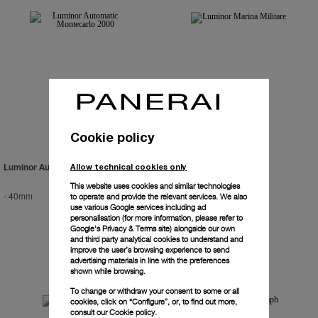
Cookie policy
Allow technical cookies only
Luminor Automatic Montecarlo 2000
Luminor Marina Militare
This website uses cookies and similar technologies
-
40mm
PAM00082
-
44mm
to operate and provide the relevant services. We also
use various Google services including ad
personalisation (for more information, please refer to
Google's Privacy & Terms site
) alongside our own
and third party analytical cookies to understand and
improve the user’s browsing experience to send
advertising materials in line with the preferences
shown while browsing.
To change or withdraw your consent to some or all
cookies, click on “Configure”, or, to find out more,
consult our
Cookie policy.