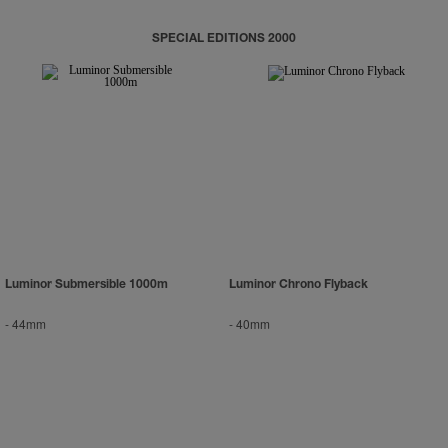
SPECIAL EDITIONS 2000
Luminor Submersible 1000m
Luminor Chrono Flyback
-
44mm
-
40mm