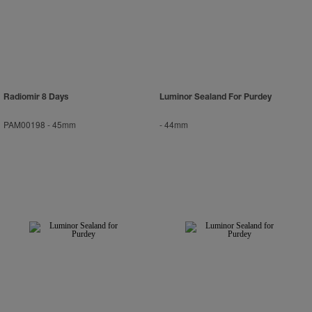
Radiomir 8 Days
Luminor Sealand For Purdey
PAM00198
-
45mm
-
44mm