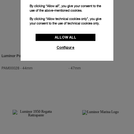
By clicking “Allow all”, you give your consent to the
use of the above-mentioned cookies.
By clicking “Allow technical cookies only”, you give
your consent to the use of technical cookies only.
ALLOW ALL
Configure
Luminor Power Reserve
Radiomir Titanio
PAM00028
-
44mm
-
47mm