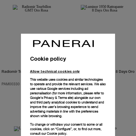
Cookie policy
Allow technical cookies only
Radiomir Tourbillon GMT Oro Rosa
Luminor 1950 Rattrapante 8 Days Oro
Rosa
This website uses cookies and similar technologies
PAM00330
-
48mm
PAM00319
-
47mm
to operate and provide the relevant services. We also
use various Google services including ad
personalisation (for more information, please refer to
Google's Privacy & Terms site
) alongside our own
and third party analytical cookies to understand and
improve the user’s browsing experience to send
advertising materials in line with the preferences
shown while browsing.
To change or withdraw your consent to some or all
cookies, click on “Configure”, or, to find out more,
consult our
Cookie policy.