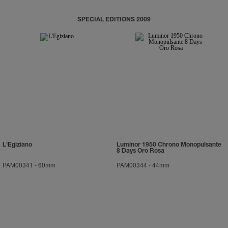
SPECIAL EDITIONS 2009
L'Egiziano
Luminor 1950 Chrono Monopulsante
8 Days Oro Rosa
PAM00341
-
60mm
PAM00344
-
44mm