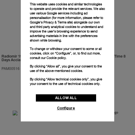
This website uses cookies and similar technologies
to operate and provide the relevant services. We also
use various Google services including ad
personalisation (for more information, please refer to
Google's Privacy & Terms site
) alongside our own
and third party analytical cookies to understand and
improve the user’s browsing experience to send
advertising materials in line with the preferences
shown while browsing.
To change or withdraw your consent to some or all
cookies, click on “Configure”, or, to find out more,
Radiomir 1940 Equation Of Time 8
Luminor 1950 Equation Of Time 8
consult our
Cookie policy.
Days Acciaio
Days Acciaio
By clicking “Allow all”, you give your consent to the
PAM00516
-
48mm
PAM00601
-
47mm
use of the above-mentioned cookies.
By clicking “Allow technical cookies only”, you give
your consent to the use of technical cookies only.
ALLOW ALL
Configure