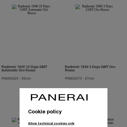
Radiomir 1940 10 Days GMT
Radiomir 1940 3 Days GMT Oro
Automatic Oro Rosso
Rosso
PAM00625
-
45mm
PAM00570
-
47mm
Cookie policy
Allow technical cookies only