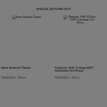
SPECIAL EDITIONS 2015
Mare Nostrum Titanio
Radiomir 1940 10 Days GMT
Automatic Oro Rosso
PAM00603
-
52mm
PAM00624
-
45mm