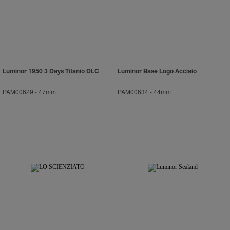
Luminor 1950 3 Days Titanio DLC
Luminor Base Logo Acciaio
PAM00629
-
47mm
PAM00634
-
44mm