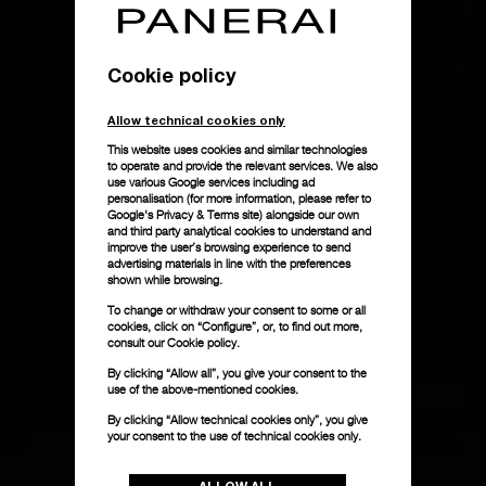
Cookie policy
Allow technical cookies only
This website uses cookies and similar technologies
to operate and provide the relevant services. We also
use various Google services including ad
personalisation (for more information, please refer to
Google's Privacy & Terms site
) alongside our own
and third party analytical cookies to understand and
improve the user’s browsing experience to send
advertising materials in line with the preferences
shown while browsing.
To change or withdraw your consent to some or all
cookies, click on “Configure”, or, to find out more,
consult our
Cookie policy.
By clicking “Allow all”, you give your consent to the
use of the above-mentioned cookies.
By clicking “Allow technical cookies only”, you give
your consent to the use of technical cookies only.