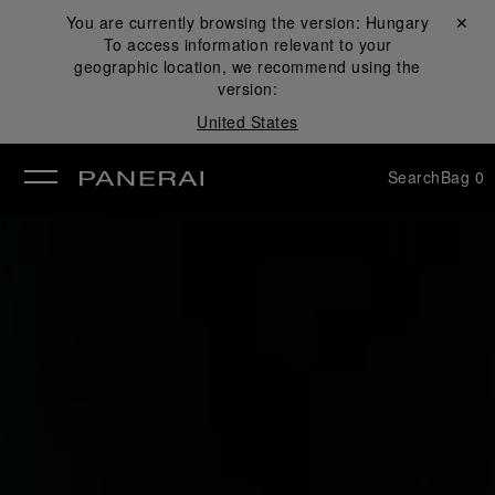
You are currently browsing the version:
Hungary
Close ✕
To access information relevant to your
se
geographic location, we recommend using the
version:
United States
Search
Bag
0