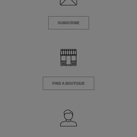
SUBSCRIBE
FIND A BOUTIQUE