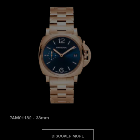
PAM01182
-
38mm
DISCOVER MORE