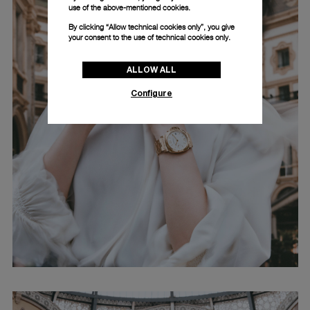
use of the above-mentioned cookies.
By clicking “Allow technical cookies only”, you give
your consent to the use of technical cookies only.
ALLOW ALL
Configure