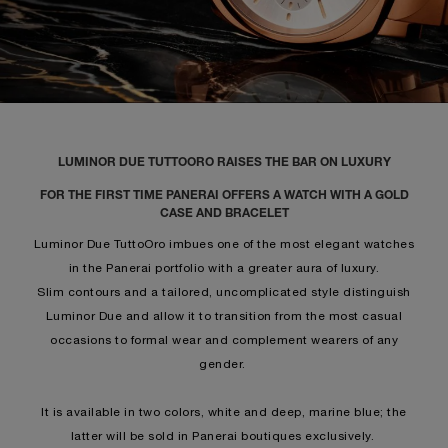
LUMINOR DUE TUTTOORO RAISES THE BAR ON LUXURY
FOR THE FIRST TIME PANERAI OFFERS A WATCH WITH A GOLD
CASE AND BRACELET
Luminor Due TuttoOro imbues one of the most elegant watches
in the Panerai portfolio with a greater aura of luxury.
Slim contours and a tailored, uncomplicated style distinguish
Luminor Due and allow it to transition from the most casual
occasions to formal wear and complement wearers of any
gender.
It is available in two colors, white and deep, marine blue; the
latter will be sold in Panerai boutiques exclusively.