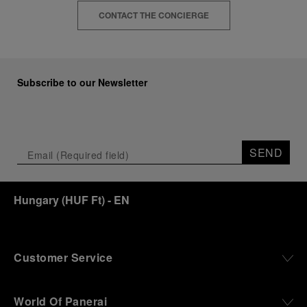
CONTACT THE CONCIERGE
Subscribe to our Newsletter
SEND
Hungary
(
HUF Ft
)
- EN
Customer Service
World Of Panerai