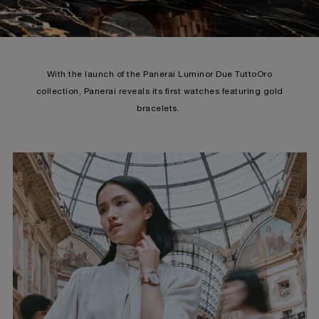
With the launch of the Panerai Luminor Due TuttoOro
collection, Panerai reveals its first watches featuring gold
bracelets.