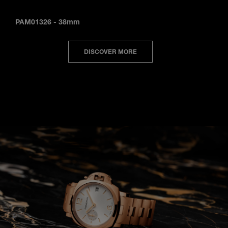
PAM01326
-
38mm
DISCOVER MORE