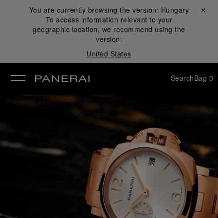
You are currently browsing the version:
Hungary
Close ✕
To access information relevant to your
se
geographic location, we recommend using the
version:
United States
Search
Bag
0