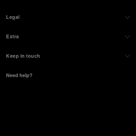
Legal
Extra
Keep in touch
Need help?
C
ontact us
.
OFFICINE PANERAI®
© 2026 
PANERAI
P.I. 12155270155