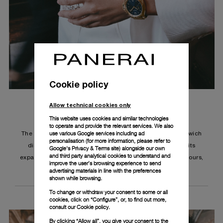
Cookie policy
Allow technical cookies only
This website uses cookies and similar technologies
to operate and provide the relevant services. We also
use various Google services including ad
The Luminor Due TuttoOro features a sun-brushed sandwich
personalisation (for more information, please refer to
dial, a subtly textured surface that moves light along its
Google's Privacy & Terms site
) alongside our own
and third party analytical cookies to understand and
expanse with the barest motion, and displays minutes, hours,
improve the user’s browsing experience to send
small seconds and the date.
advertising materials in line with the preferences
shown while browsing.
To change or withdraw your consent to some or all
cookies, click on “Configure”, or, to find out more,
consult our
Cookie policy.
By clicking “Allow all”, you give your consent to the