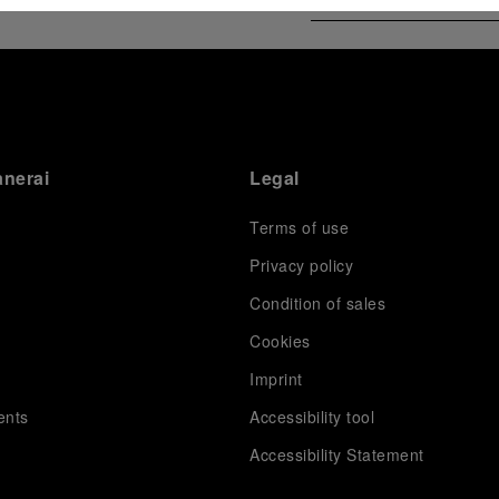
anerai
Legal
Terms of use
Privacy policy
Condition of sales
s
Cookies
Imprint
ents
Accessibility tool
Accessibility Statement