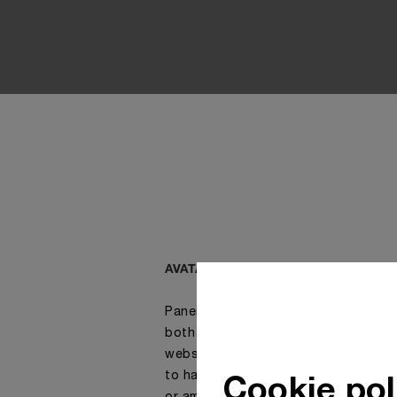
AVATAR, ONLINE CHAT SOLUTION
Panerai advisors are fully dedicated
both in-store and online. Customers 
website have access to a chat room
Cookie pol
to have a live discussion with one o