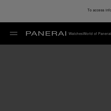
To access inf
Watches
World of Panera
✕