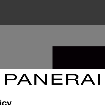
 to their customers,
who visit our
, which allows them
icy
f our sales advisors