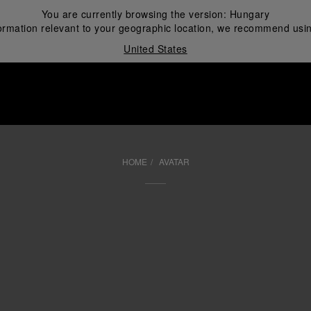
You are currently browsing the version:
Hungary
ormation relevant to your geographic location, we recommend usin
United States
i
HOME
AVATAR