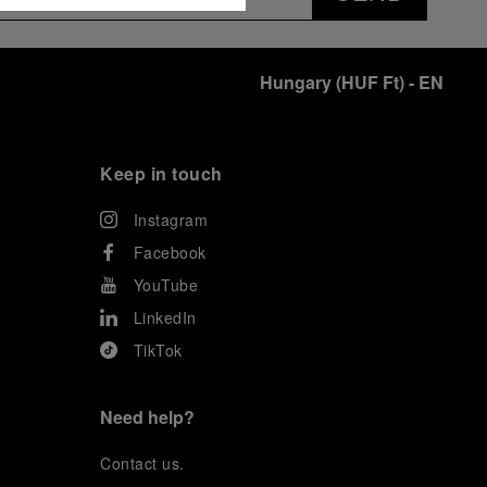
Hungary
(
HUF Ft
)
- EN
Keep in touch
Instagram
Facebook
YouTube
LinkedIn
TikTok
Need help?
C
ontact us
.