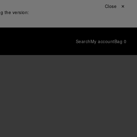
Close ✕
g the version:
Search
My account
Bag
0