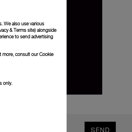
s. We also use various
vacy & Terms site
) alongside
rience to send advertising
ut more, consult our
Cookie
s only.
SEND