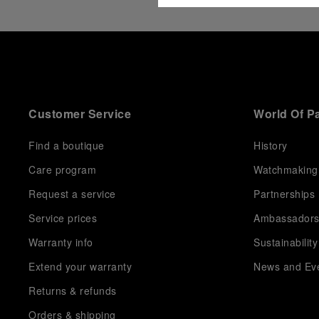
Customer Service
World Of P
Find a boutique
History
Care program
Watchmaking
Request a service
Partnerships
Service prices
Ambassador
Warranty info
Sustainability
Extend your warranty
News and Ev
Returns & refunds
Orders & shipping