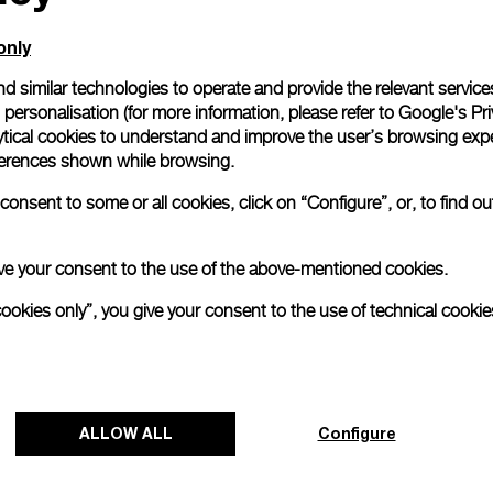
me. Customers can
our teams, whether
only
on, for an
d similar technologies to operate and provide the relevant service
personalisation (for more information, please refer to
Google's Pri
the following
ytical cookies to understand and improve the user’s browsing expe
references shown while browsing.
n countries, UK,
d, Hong Kong,
onsent to some or all cookies, click on “Configure”, or, to find o
rea, Malaysia,
 give your consent to the use of the above-mentioned cookies.
cookies only”, you give your consent to the use of technical cookie
ALLOW ALL
Configure