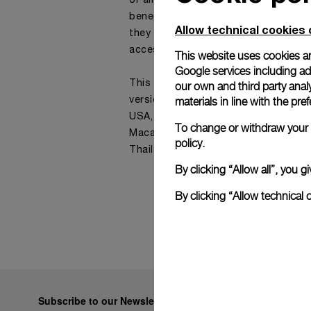
or ambassadors, available in real ti
benefit from the online support of 
Allow technical cookies 
they are looking for simple informati
accessory or a watch.
This website uses cookies an
Google services including ad 
This service is currently offered on 
our own and third party anal
materials in line with the p
versions of our website: all Europea
USA, Canada, Australia, New Zealan
To change or withdraw your c
Macau, Singapore, Taiwan, Japan. Ko
policy.
Thailand, UAE
By clicking “Allow all”, you
By clicking “Allow technical 
Subscribe to our Newsletter