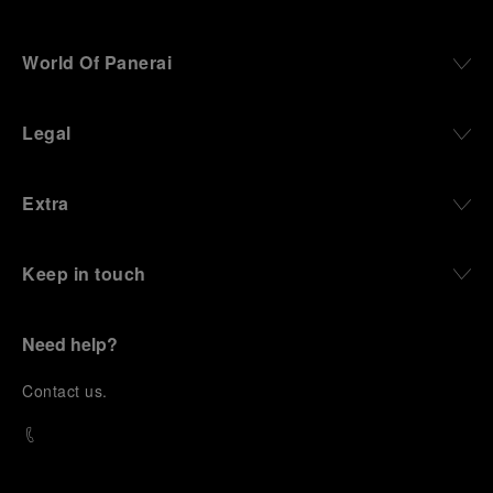
World Of Panerai
Legal
Extra
Keep in touch
Need help?
C
ontact us
.