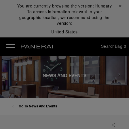
You are currently browsing the version:
Hungary
Close ✕
To access information relevant to your
se
geographic location, we recommend using the
version:
United States
Search
Bag
0
NEWS AND EVENTS
Go To News And Events