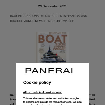
23 September 2021
BOAT INTERNATIONAL MEDIA PRESENTS: “PANERAI AND
BRABUS LAUNCH NEW SUBMERSIBLE WATCH”
Cookie policy
Allow technical cookies only
Italian watchmaker Panerai has teamed up with German
This website uses cookies and similar technologies
luxury engineering brand BRABUS to launch a new limited
to operate and provide the relevant services. We also
edition watch, the Panerai Submersible S BRABUS Black