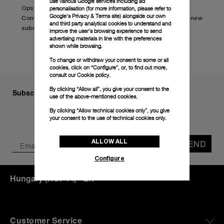
use various Google services including ad
personalisation (for more information, please refer to
Ops Edition (PAM01240).
Google's Privacy & Terms site
) alongside our own
Continue reading on:
Panerai and BRABUS launch new
and third party analytical cookies to understand and
submersible watch (boatinternational.com)
improve the user’s browsing experience to send
advertising materials in line with the preferences
shown while browsing.
To change or withdraw your consent to some or all
cookies, click on “Configure”, or, to find out more,
consult our
Cookie policy.
By clicking “Allow all”, you give your consent to the
Subscribe to our Newsletter
use of the above-mentioned cookies.
By clicking “Allow technical cookies only”, you give
your consent to the use of technical cookies only.
ALLOW ALL
SEND
Configure
Hungary
(
HUF Ft
)
- EN
Customer Service