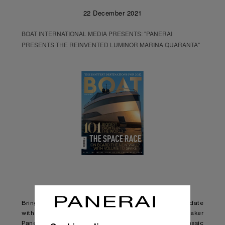
22 December 2021
BOAT INTERNATIONAL MEDIA PRESENTS: "PANERAI
PRESENTS THE REINVENTED LUMINOR MARINA QUARANTA"
Bringing one of its most iconic watch designs up to date
with changing styles and tastes, Italian watchmaker
Panerai has released an updated version of the classic