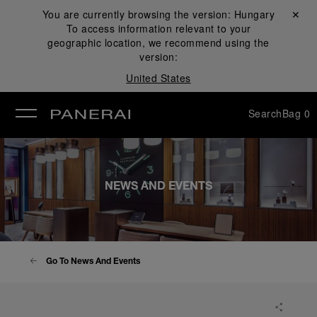
You are currently browsing the version:
Hungary
Close ✕
To access information relevant to your
se
geographic location, we recommend using the
version:
United States
Search
Bag
0
NEWS AND EVENTS
Go To News And Events