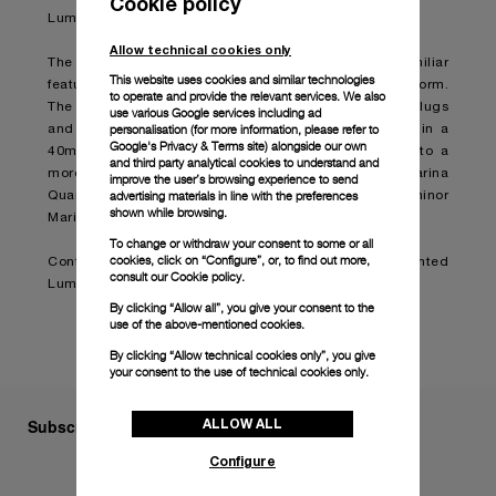
Cookie policy
Luminor Marina timepiece.
Allow technical cookies only
The Luminor Marina Quaranta is designed with the familiar
This website uses cookies and similar technologies
features of the original model in a smaller and refined form.
to operate and provide the relevant services. We also
The cushion-shaped case with a brushed finish, solid lugs
use various Google services including ad
personalisation (for more information, please refer to
and a polished bezel are presented for the first time in a
Google's Privacy & Terms site
) alongside our own
40mm model, bringing the size down from 42mm into a
and third party analytical cookies to understand and
more delicate and elegant style. The Luminor Marina
improve the user’s browsing experience to send
advertising materials in line with the preferences
Quaranta will therefore become the smallest Luminor
shown while browsing.
Marina in production.
To change or withdraw your consent to some or all
cookies, click on “Configure”, or, to find out more,
Continue reading on:
Panerai presents the reinvented
consult our
Cookie policy.
Luminor Marina Quaranta (boatinternational.com)
By clicking “Allow all”, you give your consent to the
use of the above-mentioned cookies.
By clicking “Allow technical cookies only”, you give
your consent to the use of technical cookies only.
ALLOW ALL
Subscribe to our Newsletter
Configure