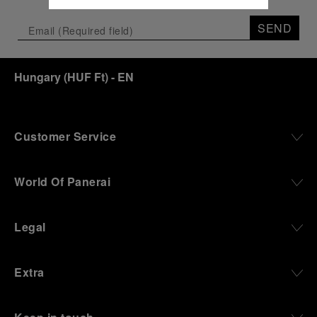
SEND
Hungary
(
HUF Ft
)
- EN
Customer Service
World Of Panerai
Legal
Extra