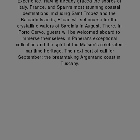
Experience. Having already graced the shores of 
Italy, France, and Spain's most stunning coastal 
destinations, including Saint-Tropez and the 
Balearic Islands, Eilean will set course for the 
crystalline waters of Sardinia in August. There, in 
Porto Cervo, guests will be welcomed aboard to 
immerse themselves in Panerai's exceptional 
collection and the spirit of the Maison's celebrated 
maritime heritage. The next port of call for 
September: the breathtaking Argentario coast in 
Tuscany.