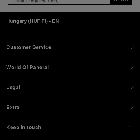
Hungary
(
HUF Ft
)
- EN
Customer Service
World Of Panerai
Legal
Extra
Keep in touch