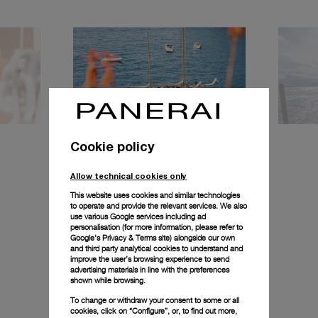
Cookie policy
Allow technical cookies only
This website uses cookies and similar technologies
to operate and provide the relevant services. We also
use various Google services including ad
personalisation (for more information, please refer to
Google's Privacy & Terms site
) alongside our own
and third party analytical cookies to understand and
improve the user’s browsing experience to send
advertising materials in line with the preferences
shown while browsing.
To change or withdraw your consent to some or all
cookies, click on “Configure”, or, to find out more,