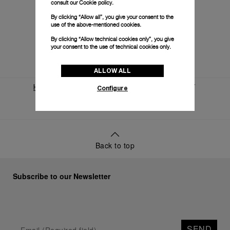
consult our
Cookie policy.
By clicking “Allow all”, you give your consent to the
use of the above-mentioned cookies.
By clicking “Allow technical cookies only”, you give
your consent to the use of technical cookies only.
ALLOW ALL
Configure
Home
World Of Panerai
News And Events
Panerai And Eilean
Back to top
Subscribe to our Newsletter
SEND