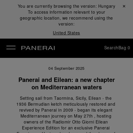
You are currently browsing the version:
Hungary
Close ✕
To access information relevant to your
se
geographic location, we recommend using the
version:
United States
Search
Bag
0
04 September 2025
Panerai and Eilean: a new chapter
on Mediterranean waters
Setting sail from Taormina, Sicily, Eilean - the 
1936 Bermudian ketch meticulously restored and 
revived by Panerai in 2009 - began its elegant 
Mediterranean journey on May 27th , hosting 
owners of the Radiomir Otto Giorni Eilean 
Experience Edition for an exclusive Panerai 