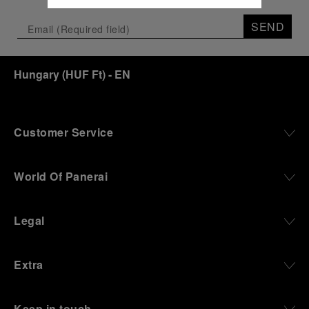
SEND
Hungary
(
HUF Ft
)
- EN
Customer Service
World Of Panerai
Legal
Extra
Keep in touch