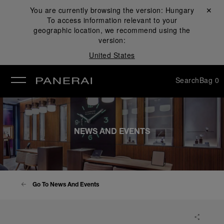
You are currently browsing the version:
Hungary
Close ✕
To access information relevant to your
se
geographic location, we recommend using the
version:
United States
Search
Bag
0
NEWS AND EVENTS
Go To News And Events