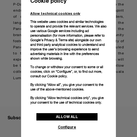
Cookie policy
P-Day is more than just a gathering; it is a testament to the
enduring allure of Panerai watches which embodies a spirit
Allow technical cookies only
of community and passion that transcends borders,
This website uses cookies and similar technologies
languages, and cultures. Organized for and by the
to operate and provide the relevant services. We also
Paneristi, this annual event serves as a testament to the
use various Google services including ad
brand's rich heritage and spotlights the vibrant community
personalisation (for more information, please refer to
Google's Privacy & Terms site
) alongside our own
fostered over the years. This year, the global community of
and third party analytical cookies to understand and
Paneristi can look forward to P-Day in October, scheduled
improve the user’s browsing experience to send
to take place in Kuala Lumpur, Malaysia where the
advertising materials in line with the preferences
shown while browsing.
experience will be elevated to new heights. Attendees will
be treated to exclusive previews, connecting with fellow
To change or withdraw your consent to some or all
cookies, click on “Configure”, or, to find out more,
collectors and cultural exploration in the lively city of Kuala
consult our
Cookie policy.
Lumpur.
By clicking “Allow all”, you give your consent to the
use of the above-mentioned cookies.
By clicking “Allow technical cookies only”, you give
your consent to the use of technical cookies only.
Subscribe to our Newsletter
ALLOW ALL
Configure