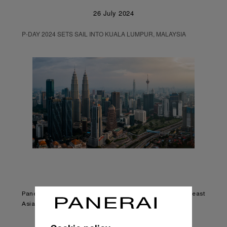
26 July 2024
P-DAY 2024 SETS SAIL INTO KUALA LUMPUR, MALAYSIA
Panerai’s largest community event returns to Southeast
Asia after 9 years