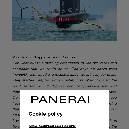
Max Sirena, Skipper e Team Director
"We went out this morning determined to win two races and
confident that we could do so. The boys on board were
incredibly motivated and focused, and it wasn’t easy for them.
They started well, but unfortunately right after the start the
wind shifted of 20 degrees and compromised the first
downwind leg, and at that point the rest of the race.
Obviously we aren’t’ happy with the final results; after you
have won three races in the America’s Cup you start believing
that you can do it. We have given our very best every day out
Cookie policy
on the water.
I want to thank everyone in Italy who has supported us
Allow technical cookies only
throughout these incredible nights. And I want to thank the