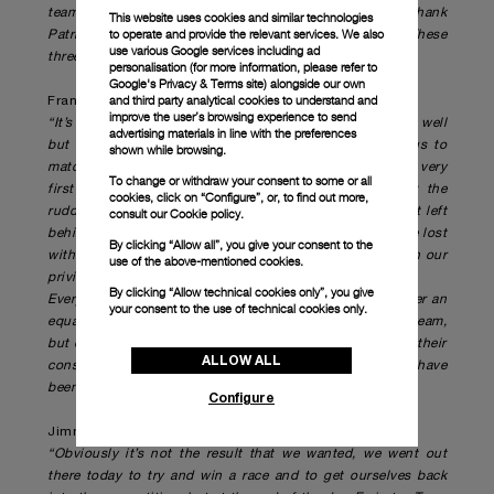
team, who has worked with me for over three years. I thank
This website uses cookies and similar technologies
to operate and provide the relevant services. We also
Patrizio Bertelli for the opportunity he has given me. These
use various Google services including ad
three and a half years have been unforgettable."
personalisation (for more information, please refer to
Google's Privacy & Terms site
) alongside our own
and third party analytical cookies to understand and
Francesco Bruni, Helmsman
improve the user’s browsing experience to send
“It’s obviously been a really tough day; we started really well
advertising materials in line with the preferences
but the kiwi boat has an extra edge that didn’t allow us to
shown while browsing.
match them. We tried to keep the race very close, with a very
To change or withdraw your consent to some or all
first good first lap, but at the downwind gate we lost the
cookies, click on “Configure”, or, to find out more,
rudder in their bad air, it stalled and at that point we got left
consult our
Cookie policy.
behind. It has been an amazing experience, and I think we lost
By clicking “Allow all”, you give your consent to the
with dignity and honour. Working with this team has been our
use of the above-mentioned cookies.
privilege.
By clicking “Allow technical cookies only”, you give
Everyone in this team has done an outstanding job, under an
your consent to the use of technical cookies only.
equally awesome direction. I want to thank the whole team,
but especially the boys on the chase boats who gave us their
ALLOW ALL
constant and unwavering support on the water. They have
been amazing.”
Configure
Jimmy Spithill, Helmsman
“Obviously it’s not the result that we wanted, we went out
there today to try and win a race and to get ourselves back