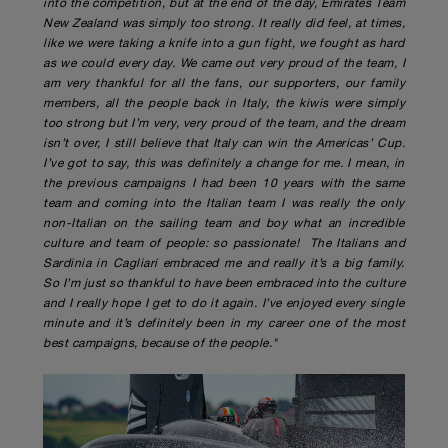
into the competition, but at the end of the day, Emirates Team
New Zealand was simply too strong. It really did feel, at times,
like we were taking a knife into a gun fight, we fought as hard
as we could every day. We came out very proud of the team, I
am very thankful for all the fans, our supporters, our family
members, all the people back in Italy, the kiwis were simply
too strong but I’m very, very proud of the team, and the dream
isn’t over, I still believe that Italy can win the Americas’ Cup.
I’ve got to say, this was definitely a change for me. I mean, in
the previous campaigns I had been 10 years with the same
team and coming into the Italian team I was really the only
non-Italian on the sailing team and boy what an incredible
culture and team of people: so passionate! The Italians and
Sardinia in Cagliari embraced me and really it’s a big family.
So I’m just so thankful to have been embraced into the culture
and I really hope I get to do it again. I’ve enjoyed every single
minute and it’s definitely been in my career one of the most
best campaigns, because of the people."