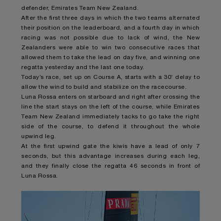
defender, Emirates Team New Zealand.
After the first three days in which the two teams alternated
their position on the leaderboard, and a fourth day in which
racing was not possible due to lack of wind, the New
Zealanders were able to win two consecutive races that
allowed them to take the lead on day five, and winning one
regatta yesterday and the last one today.
Today’s race, set up on Course A, starts with a 30’ delay to
allow the wind to build and stabilize on the racecourse.
Luna Rossa enters on starboard and right after crossing the
line the start stays on the left of the course, while Emirates
Team New Zealand immediately tacks to go take the right
side of the course, to defend it throughout the whole
upwind leg.
At the first upwind gate the kiwis have a lead of only 7
seconds, but this advantage increases during each leg,
and they finally close the regatta 46 seconds in front of
Luna Rossa.