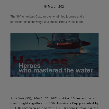
18 March 2021
The 36^ America's Cup: an overwhelming journey and a
sportsmanship show by Luna Rossa Prada Pirelli team
Unmute
Remaining
Loaded
:
Progress
:
0%
0%
Time
Auckland (NZ), March 17, 2021
- After 10 incredible and
hard-fought regattas the 36th America’s Cup presented by
PRADA comes to an end with a 7 - 3 score in favour of the