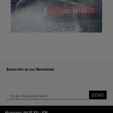
Subscribe to our Newsletter
SEND
Hungary
(
HUF Ft
)
- EN