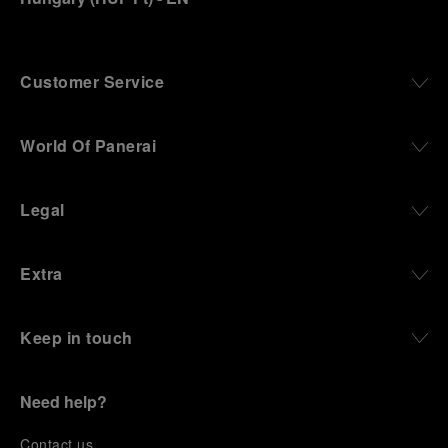
Customer Service
World Of Panerai
Legal
Extra
Keep in touch
Need help?
C
ontact us
.