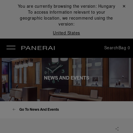
You are currently browsing the version:
Hungary
Close ✕
To access information relevant to your
se
geographic location, we recommend using the
version:
United States
Search
Bag
0
NEWS AND EVENTS
Go To News And Events