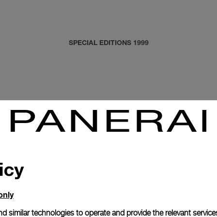
SPECIAL EDITIONS 1999
icy
only
d similar technologies to operate and provide the relevant service