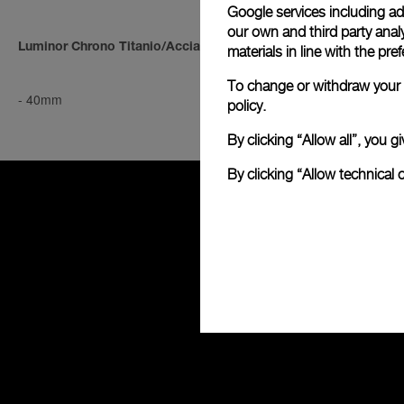
Google services including ad 
our own and third party anal
Luminor Chrono Titanio/Acciaio
Luminor Chro
materials in line with the p
To change or withdraw your c
-
40mm
-
40mm
policy.
By clicking “Allow all”, you
By clicking “Allow technical 