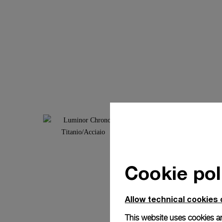
Cookie pol
Allow technical cookies 
This website uses cookies an