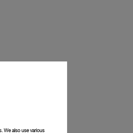
s. We also use various