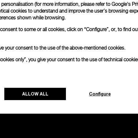
personalisation (for more information, please refer to
Google's Pri
ytical cookies to understand and improve the user’s browsing expe
no 2000
references shown while browsing.
onsent to some or all cookies, click on “Configure”, or, to find o
 give your consent to the use of the above-mentioned cookies.
cookies only”, you give your consent to the use of technical cookie
ALLOW ALL
Configure