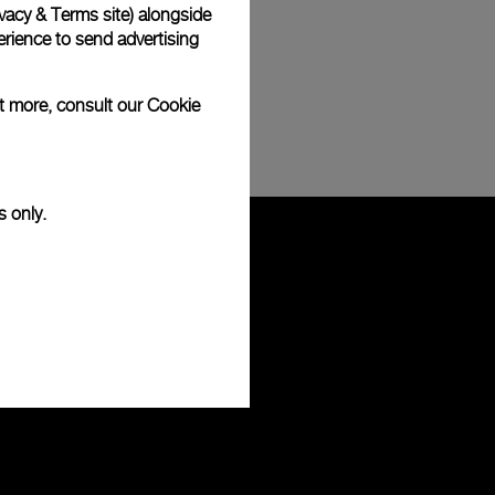
vacy & Terms site
) alongside
rience to send advertising
ut more, consult our
Cookie
s only.