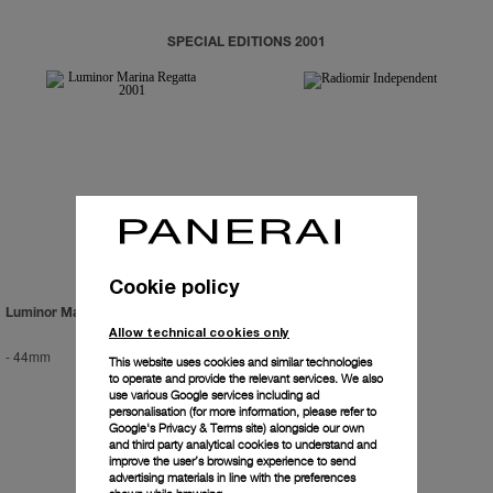
SPECIAL EDITIONS 2001
Cookie policy
Luminor Marina Regatta 2001
Radiomir Independent
Allow technical cookies only
-
44mm
-
42mm
This website uses cookies and similar technologies
to operate and provide the relevant services. We also
use various Google services including ad
personalisation (for more information, please refer to
Google's Privacy & Terms site
) alongside our own
and third party analytical cookies to understand and
improve the user’s browsing experience to send
advertising materials in line with the preferences