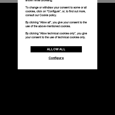
shown while browsing.
To change or withdraw your consent to some or all
cookies, click on “Configure”, or, to find out more,
consult our
Cookie policy.
By clicking “Allow all”, you give your consent to the
use of the above-mentioned cookies.
By clicking “Allow technical cookies only”, you give
your consent to the use of technical cookies only.
ALLOW ALL
Configure