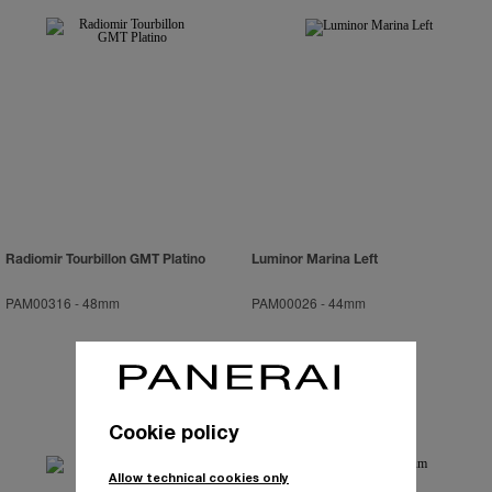
Radiomir Tourbillon GMT Platino
Luminor Marina Left
PAM00316
-
48mm
PAM00026
-
44mm
Cookie policy
Allow technical cookies only