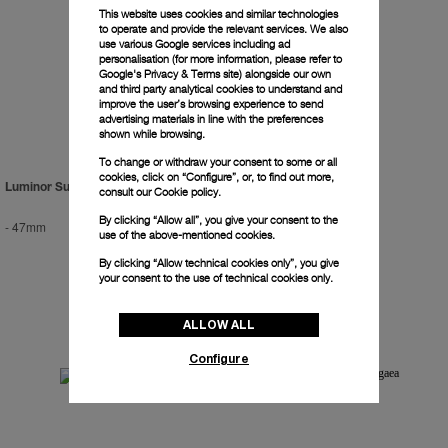
This website uses cookies and similar technologies
to operate and provide the relevant services. We also
use various Google services including ad
personalisation (for more information, please refer to
Google's Privacy & Terms site
) alongside our own
and third party analytical cookies to understand and
improve the user’s browsing experience to send
advertising materials in line with the preferences
shown while browsing.
To change or withdraw your consent to some or all
cookies, click on “Configure”, or, to find out more,
Luminor Submersible 2500m
Radiomir Titanium
consult our
Cookie policy.
By clicking “Allow all”, you give your consent to the
-
47mm
-
47mm
use of the above-mentioned cookies.
By clicking “Allow technical cookies only”, you give
your consent to the use of technical cookies only.
ALLOW ALL
Configure