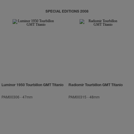
SPECIAL EDITIONS 2008
Luminor 1950 Tourbillon GMT Titanio
Radiomir Tourbillon GMT Titanio
PAM00306
-
47mm
PAM00315
-
48mm