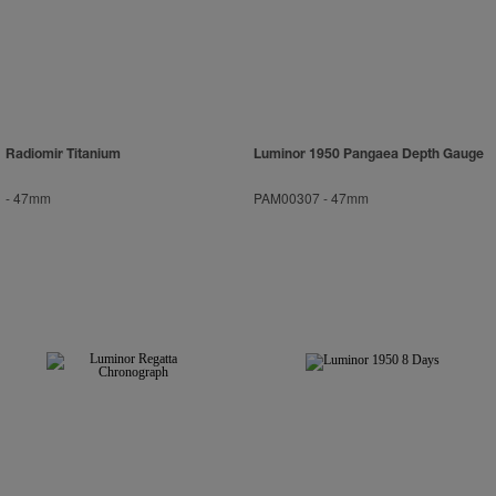
Radiomir Titanium
Luminor 1950 Pangaea Depth Gauge
-
47mm
PAM00307
-
47mm