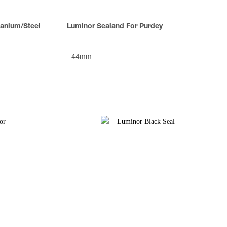
anium/Steel
Luminor Sealand For Purdey
-
44mm