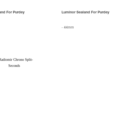
and For Purdey
Luminor Sealand For Purdey
-
44mm