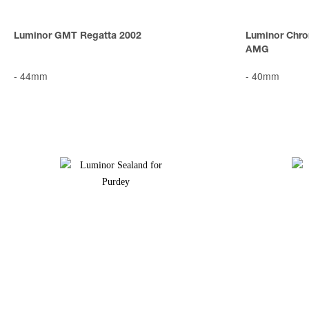
Luminor GMT Regatta 2002
Luminor Chro
AMG
-
44mm
-
40mm