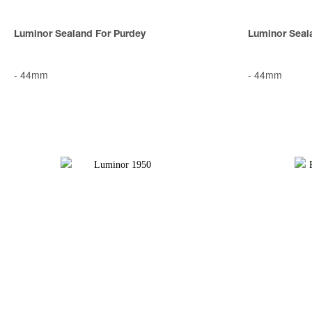
Luminor Sealand For Purdey
Luminor Seal
-
44mm
-
44mm