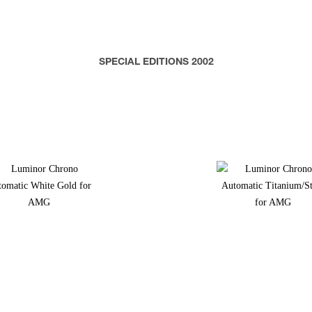
SPECIAL EDITIONS 2002