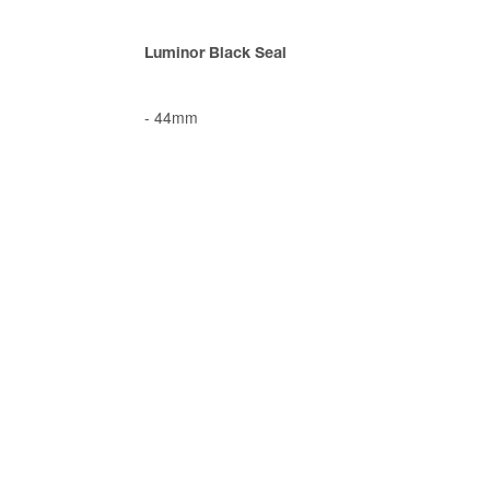
Luminor Black Seal
-
44mm