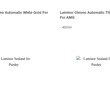
no Automatic White Gold For
Luminor Chrono Automatic Tit
For AMG
-
40mm