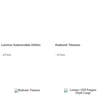
Luminor Submersible 2500m
Radiomir Titanium
-
47mm
-
47mm