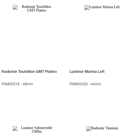
Radiomir Tourbillon GMT Platino
Luminor Marina Left
PAM00316
-
48mm
PAM00026
-
44mm