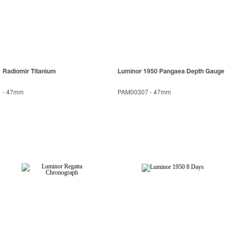
Radiomir Titanium
Luminor 1950 Pangaea Depth Gauge
-
47mm
PAM00307
-
47mm