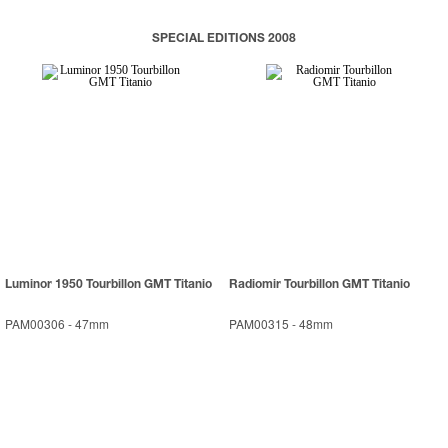
SPECIAL EDITIONS 2008
Luminor 1950 Tourbillon GMT Titanio
Radiomir Tourbillon GMT Titanio
PAM00306
-
47mm
PAM00315
-
48mm