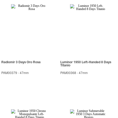
Radiomir 3 Days Oro Rosa
Luminor 1950 Left-Handed 8 Days
Titanio
PAM00379
-
47mm
PAM00368
-
47mm