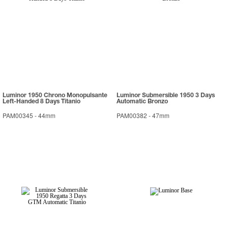
Luminor 1950 Chrono Monopulsante
Luminor Submersible 1950 3 Days
Left-Handed 8 Days Titanio
Automatic Bronzo
PAM00345
-
44mm
PAM00382
-
47mm