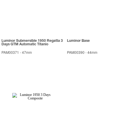
Luminor Submersible 1950 Regatta 3
Luminor Base
Days GTM Automatic Titanio
PAM00371
-
47mm
PAM00390
-
44mm