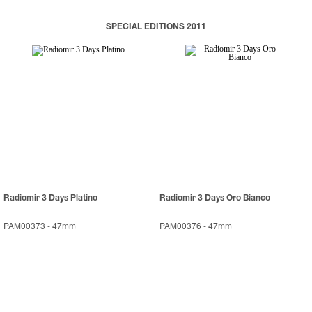
SPECIAL EDITIONS 2011
Radiomir 3 Days Platino
Radiomir 3 Days Oro Bianco
PAM00373
-
47mm
PAM00376
-
47mm