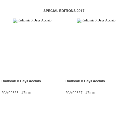
SPECIAL EDITIONS 2017
Radiomir 3 Days Acciaio
Radiomir 3 Days Acciaio
PAM00685
-
47mm
PAM00687
-
47mm