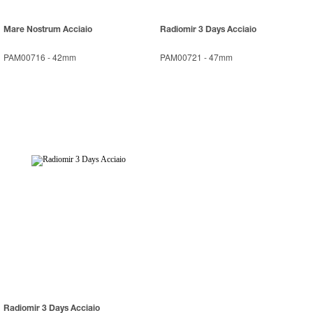
Mare Nostrum Acciaio
Radiomir 3 Days Acciaio
PAM00716
-
42mm
PAM00721
-
47mm
Radiomir 3 Days Acciaio