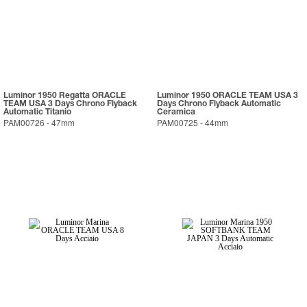
Luminor 1950 Regatta ORACLE
Luminor 1950 ORACLE TEAM USA 3
TEAM USA 3 Days Chrono Flyback
Days Chrono Flyback Automatic
Automatic Titanio
Ceramica
PAM00726
-
47mm
PAM00725
-
44mm