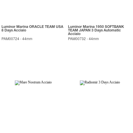
Luminor Marina ORACLE TEAM USA
Luminor Marina 1950 SOFTBANK
8 Days Acciaio
TEAM JAPAN 3 Days Automatic
Acciaio
PAM00724
-
44mm
PAM00732
-
44mm