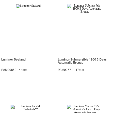
Luminor Sealand
Luminor Submersible 1950 3 Days
Automatic Bronzo
PAM00852
-
44mm
PAM00671
-
47mm