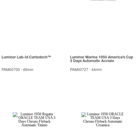
Luminor Lab-Id Carbotech™
Luminor Marina 1950 America’s Cup
3 Days Automatic Acciaio
PAM00700
-
49mm
PAM00727
-
44mm