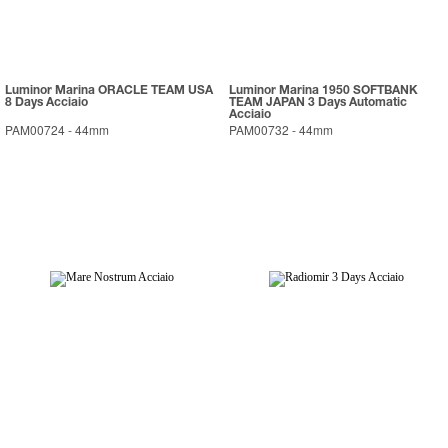
Luminor Marina ORACLE TEAM USA
Luminor Marina 1950 SOFTBANK
8 Days Acciaio
TEAM JAPAN 3 Days Automatic
Acciaio
PAM00724
-
44mm
PAM00732
-
44mm