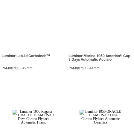
Luminor Lab-Id Carbotech™
Luminor Marina 1950 America’s Cup
3 Days Automatic Acciaio
PAM00700
-
49mm
PAM00727
-
44mm