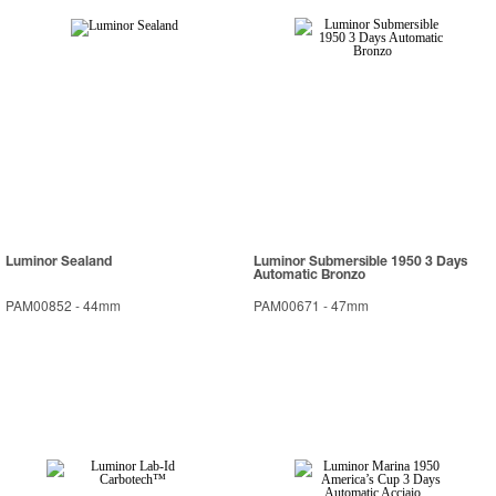
Luminor Sealand
Luminor Submersible 1950 3 Days
Automatic Bronzo
PAM00852
-
44mm
PAM00671
-
47mm