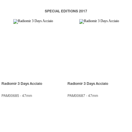
SPECIAL EDITIONS 2017
Radiomir 3 Days Acciaio
Radiomir 3 Days Acciaio
PAM00685
-
47mm
PAM00687
-
47mm