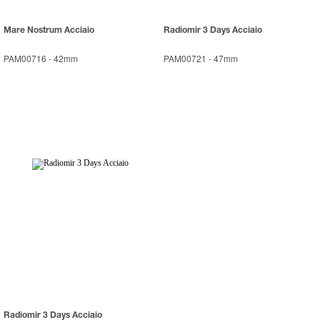
Mare Nostrum Acciaio
Radiomir 3 Days Acciaio
PAM00716
-
42mm
PAM00721
-
47mm
Radiomir 3 Days Acciaio