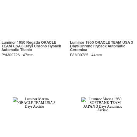
Luminor 1950 Regatta ORACLE
Luminor 1950 ORACLE TEAM USA 3
TEAM USA 3 Days Chrono Flyback
Days Chrono Flyback Automatic
Automatic Titanio
Ceramica
PAM00726
-
47mm
PAM00725
-
44mm