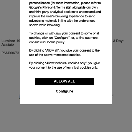
personalisation (for more information, please refer to
Google's Privacy & Terms site
) alongside our own
and third party analytical cookies to understand and
improve the user’s browsing experience to send
advertising materials in line with the preferences
shown while browsing.
To change or withdraw your consent to some or all
cookies, click on “Configure”, or, to find out more,
Luminor 1950 Marina Militare 3 Days
Luminor Submersible 1950 3 Days
consult our
Cookie policy.
Acciaio
GMT Automatic Titanio
By clicking “Allow all”, you give your consent to the
PAM00673
-
47mm
PAM00719
-
47mm
use of the above-mentioned cookies.
By clicking “Allow technical cookies only”, you give
your consent to the use of technical cookies only.
ALLOW ALL
Configure