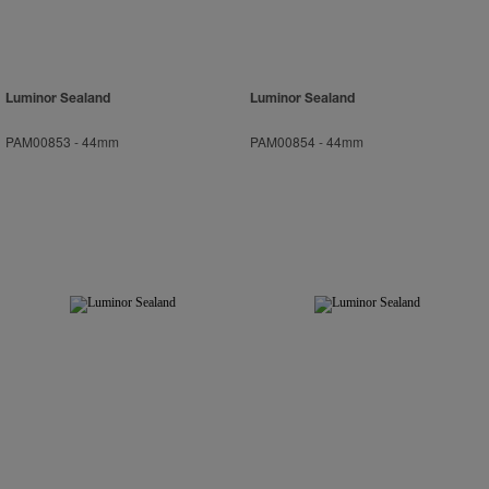
Luminor Sealand
Luminor Sealand
PAM00853
-
44mm
PAM00854
-
44mm