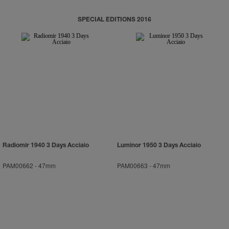
SPECIAL EDITIONS 2016
Radiomir 1940 3 Days Acciaio
Luminor 1950 3 Days Acciaio
PAM00662
-
47mm
PAM00663
-
47mm