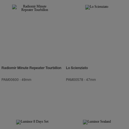
Radiomir Minute Repeater Tourbillon
Lo Scienziato
PAM00600
-
49mm
PAM00578
-
47mm