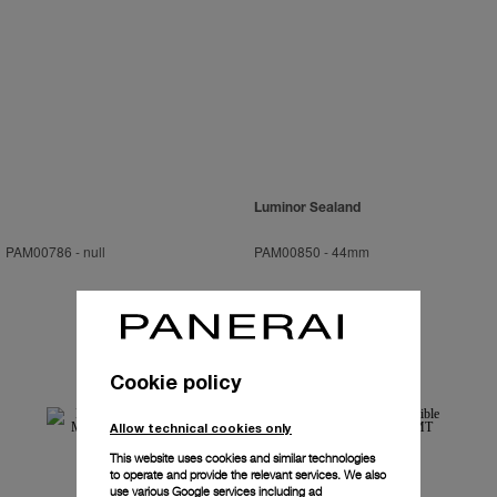
Luminor Sealand
PAM00786
-
null
PAM00850
-
44mm
Cookie policy
Allow technical cookies only
This website uses cookies and similar technologies
to operate and provide the relevant services. We also
use various Google services including ad