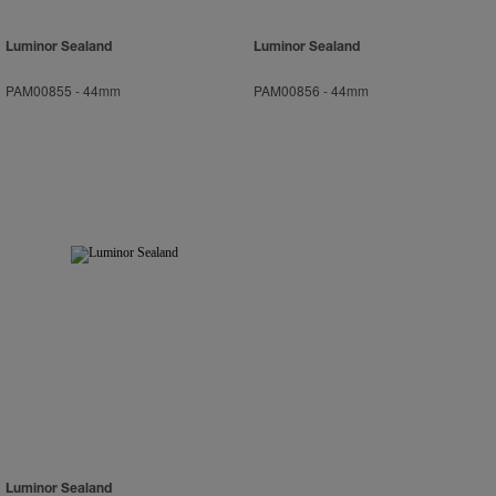
Luminor Sealand
Luminor Sealand
PAM00855
-
44mm
PAM00856
-
44mm
Luminor Sealand