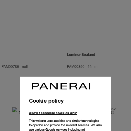
Luminor Sealand
PAM00786
-
null
PAM00850
-
44mm
Cookie policy
Allow technical cookies only
This website uses cookies and similar technologies
to operate and provide the relevant services. We also
use various Google services including ad