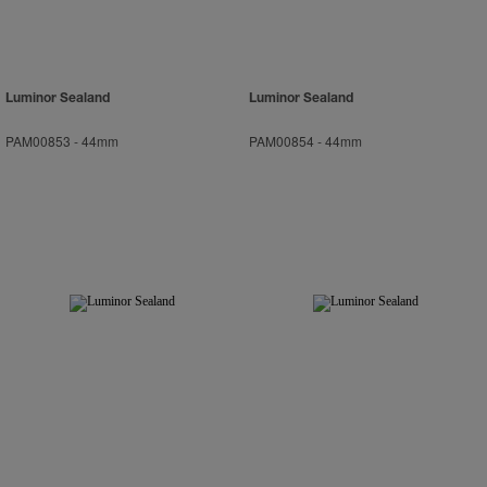
Luminor Sealand
Luminor Sealand
PAM00853
-
44mm
PAM00854
-
44mm