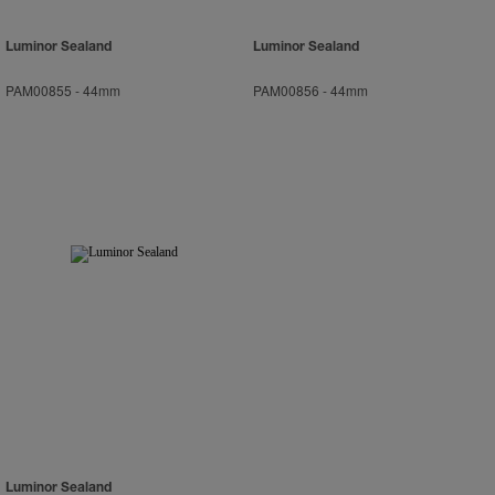
Luminor Sealand
Luminor Sealand
PAM00855
-
44mm
PAM00856
-
44mm
Luminor Sealand