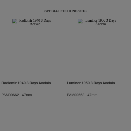
SPECIAL EDITIONS 2016
Radiomir 1940 3 Days Acciaio
Luminor 1950 3 Days Acciaio
PAM00662
-
47mm
PAM00663
-
47mm