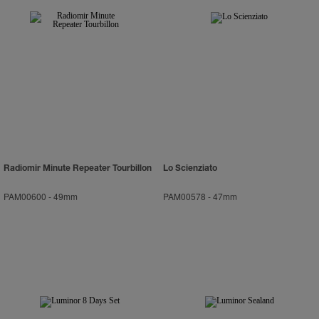
Radiomir Minute Repeater Tourbillon
Lo Scienziato
PAM00600
-
49mm
PAM00578
-
47mm