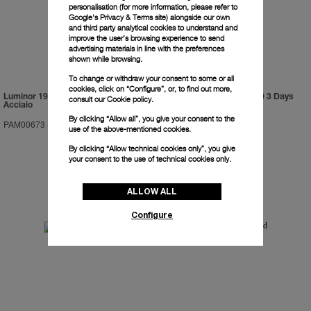
personalisation (for more information, please refer to
Google's Privacy & Terms site
) alongside our own
and third party analytical cookies to understand and
improve the user’s browsing experience to send
advertising materials in line with the preferences
shown while browsing.
To change or withdraw your consent to some or all
cookies, click on “Configure”, or, to find out more,
Luminor 1950 Marina Militare 3 Days
Luminor Submersible 1950 3 Days
consult our
Cookie policy.
Acciaio
GMT Automatic Titanio
By clicking “Allow all”, you give your consent to the
PAM00673
-
47mm
PAM00719
-
47mm
use of the above-mentioned cookies.
By clicking “Allow technical cookies only”, you give
your consent to the use of technical cookies only.
ALLOW ALL
Configure