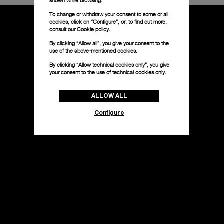
shown while browsing.
To change or withdraw your consent to some or all
cookies, click on “Configure”, or, to find out more,
consult our
Cookie policy.
By clicking “Allow all”, you give your consent to the
use of the above-mentioned cookies.
By clicking “Allow technical cookies only”, you give
your consent to the use of technical cookies only.
ALLOW ALL
Configure