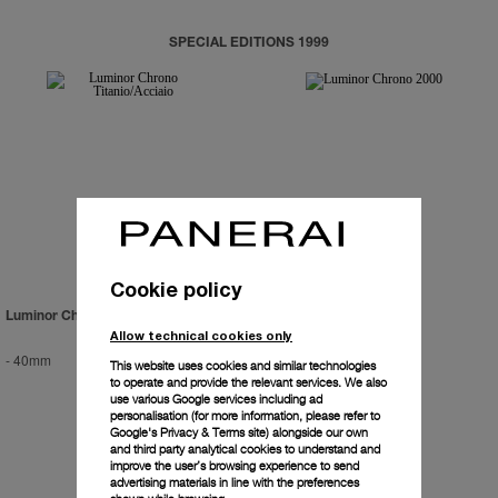
SPECIAL EDITIONS 1999
Cookie policy
Luminor Chrono Titanio/Acciaio
Luminor Chrono 2000
Allow technical cookies only
-
40mm
-
40mm
This website uses cookies and similar technologies
to operate and provide the relevant services. We also
use various Google services including ad
personalisation (for more information, please refer to
Google's Privacy & Terms site
) alongside our own
and third party analytical cookies to understand and
improve the user’s browsing experience to send
advertising materials in line with the preferences