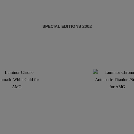
SPECIAL EDITIONS 2002