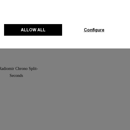
and For Purdey
Luminor Sealand For Purdey
ALLOW ALL
Configure
-
44mm