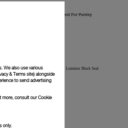
anium/Steel
Luminor Sealand For Purdey
-
44mm
s. We also use various
vacy & Terms site
) alongside
rience to send advertising
ut more, consult our
Cookie
s only.