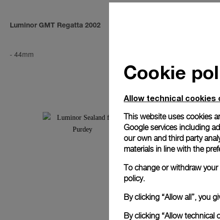
Luminor GMT Regatta 2002
Luminor Chro
AMG
-
44mm
-
40mm
Cookie pol
Allow technical cookies 
This website uses cookies an
Google services including ad 
our own and third party anal
materials in line with the p
To change or withdraw your c
policy.
By clicking “Allow all”, you
By clicking “Allow technical 