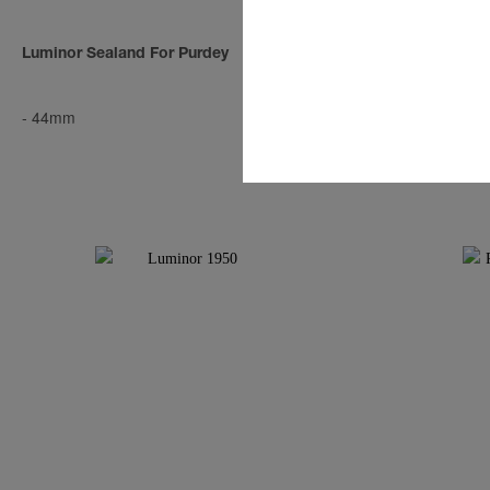
Luminor Sealand For Purdey
Luminor Seal
-
44mm
-
44mm