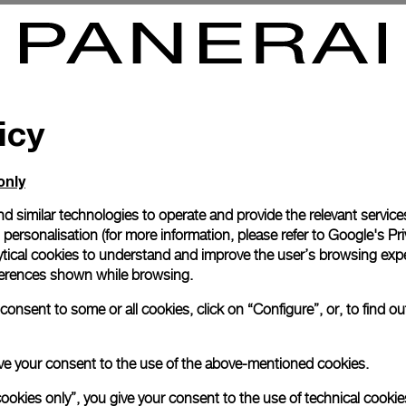
no Automatic White Gold For
Luminor Chrono Automatic Tit
For AMG
-
40mm
icy
only
d similar technologies to operate and provide the relevant service
personalisation (for more information, please refer to
Google's Pri
ytical cookies to understand and improve the user’s browsing expe
references shown while browsing.
onsent to some or all cookies, click on “Configure”, or, to find o
 give your consent to the use of the above-mentioned cookies.
cookies only”, you give your consent to the use of technical cookie