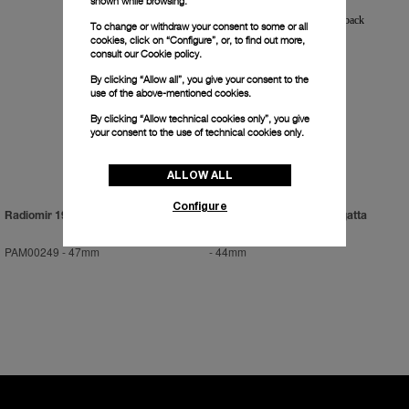
shown while browsing.
To change or withdraw your consent to some or all
cookies, click on “Configure”, or, to find out more,
consult our
Cookie policy.
By clicking “Allow all”, you give your consent to the
use of the above-mentioned cookies.
By clicking “Allow technical cookies only”, you give
your consent to the use of technical cookies only.
ALLOW ALL
Configure
Radiomir 1936
Luminor 1950 Flyback Regatta
PAM00249
-
47mm
-
44mm