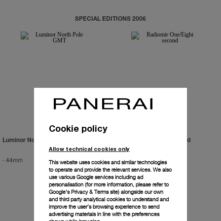
SPECIAL EDITIONS 2006
Cookie policy
Luminor North Pole GMT
Radiomir One/Eight Second
Allow technical cookies only
-
44mm
-
45mm
This website uses cookies and similar technologies
to operate and provide the relevant services. We also
use various Google services including ad
personalisation (for more information, please refer to
Google's Privacy & Terms site
) alongside our own
and third party analytical cookies to understand and
improve the user’s browsing experience to send
advertising materials in line with the preferences