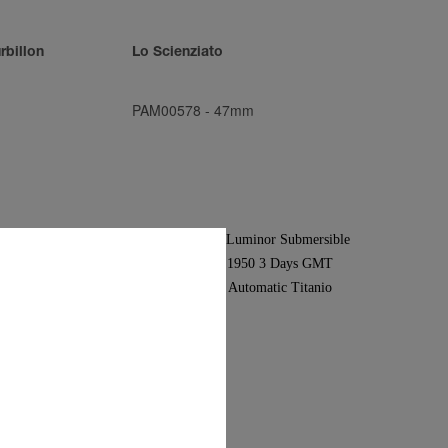
rbillon
Lo Scienziato
PAM00578
-
47mm