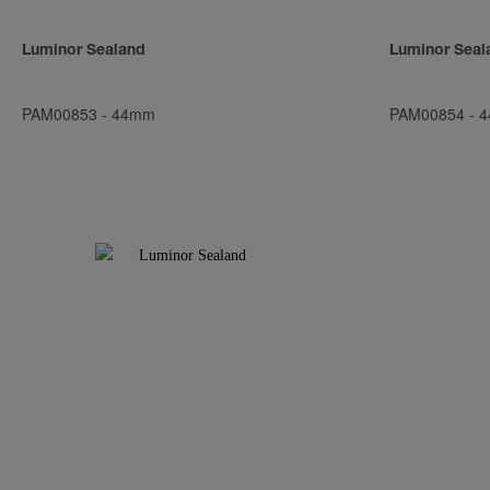
Luminor Sealand
Luminor Seal
PAM00853
-
44mm
PAM00854
-
4