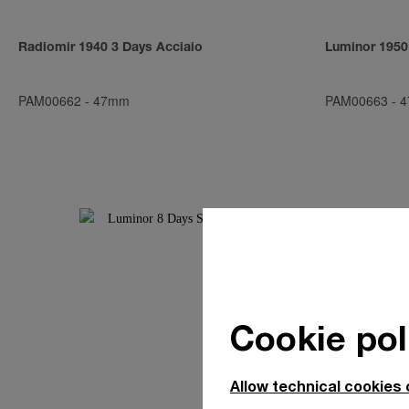
Radiomir 1940 3 Days Acciaio
Luminor 1950
PAM00662
-
47mm
PAM00663
-
4
Cookie pol
Allow technical cookies 