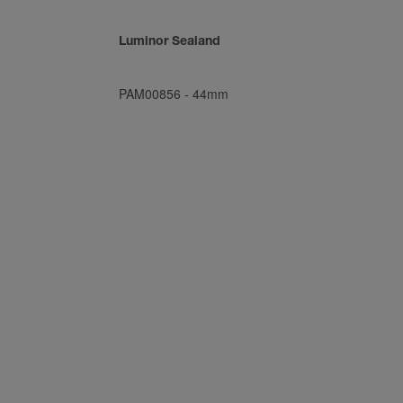
Luminor Sealand
PAM00856
-
44mm