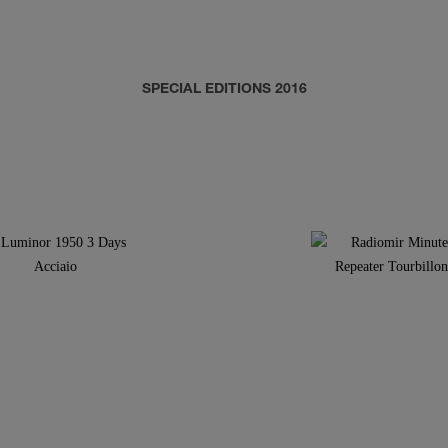
SPECIAL EDITIONS 2016