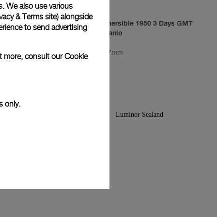
s. We also use various
vacy & Terms site
) alongside
3 Days
Luminor Submersible 1950 3 Days GMT
rience to send advertising
Automatic Titanio
PAM00719
-
47mm
ut more, consult our
Cookie
s only.