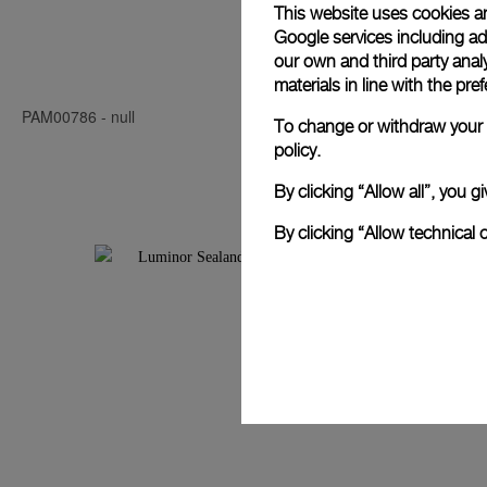
This website uses cookies an
Google services including ad 
Luminor Seal
our own and third party anal
materials in line with the p
PAM00786
-
null
PAM00850
-
4
To change or withdraw your c
policy.
By clicking “Allow all”, you
By clicking “Allow technical 