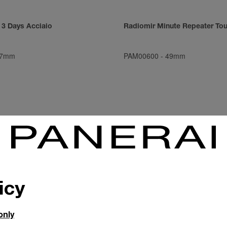
 3 Days Acciaio
Radiomir Minute Repeater Tou
7mm
PAM00600
-
49mm
icy
only