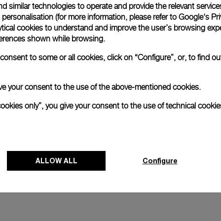
d similar technologies to operate and provide the relevant service
personalisation (for more information, please refer to
Google's Pri
and
Luminor 1950 Marina Militare 
ytical cookies to understand and improve the user’s browsing expe
Acciaio
references shown while browsing.
4mm
PAM00673
-
47mm
onsent to some or all cookies, click on “Configure”, or, to find o
 give your consent to the use of the above-mentioned cookies.
cookies only”, you give your consent to the use of technical cookie
ALLOW ALL
Configure