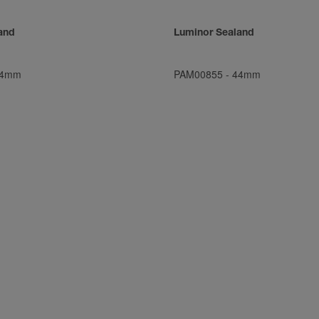
and
Luminor Sealand
4mm
PAM00855
-
44mm