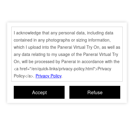
I acknowledge that any personal data, including data
contained in any photographs or sizing information,
which I upload into the Panerai Virtual Try On, as well as
any data relating to my usage of the Panerai Virtual Try
On, will be processed by Panerai in accordance with the
<a href="/en/quick-links/privacy-policy.html">Privacy
Policy</a>.
Privacy Policy
.
Accept
Refuse