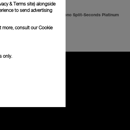
vacy & Terms site
) alongside
rience to send advertising
Radiomir Chrono Split-Seconds Platinum
ut more, consult our
Cookie
-
42mm
s only.