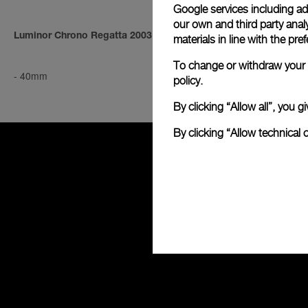
Google services including ad 
our own and third party anal
Luminor Chrono Regatta 2003
Luminor Mari
materials in line with the p
To change or withdraw your c
-
40mm
-
44mm
policy.
By clicking “Allow all”, you
By clicking “Allow technical 