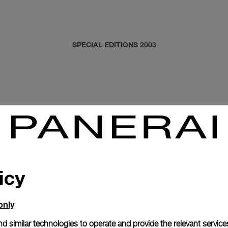
SPECIAL EDITIONS 2003
icy
only
d similar technologies to operate and provide the relevant service