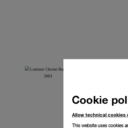
Cookie pol
Allow technical cookies 
This website uses cookies an