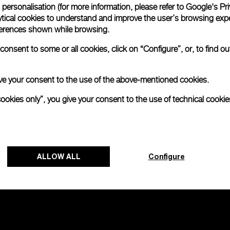
personalisation (for more information, please refer to
Google's Pri
ytical cookies to understand and improve the user’s browsing expe
na Tantalium
Radiomir Chrono
references shown while browsing.
onsent to some or all cookies, click on “Configure”, or, to find o
-
44mm
 give your consent to the use of the above-mentioned cookies.
cookies only”, you give your consent to the use of technical cookie
ALLOW ALL
Configure