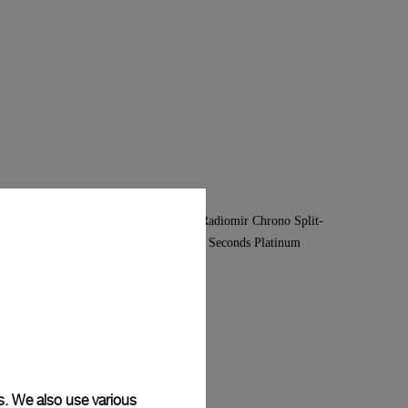
s. We also use various