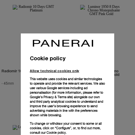
Cookie policy
Allow technical cookies only
Radiomir 10 Days GMT Platinum
Luminor 1950 8 Days Chrono
Monopulsante GMT Pink Gold
This website uses cookies and similar technologies
-
45mm
PAM00277
-
44mm
to operate and provide the relevant services. We also
use various Google services including ad
personalisation (for more information, please refer to
Google's Privacy & Terms site
) alongside our own
and third party analytical cookies to understand and
improve the user’s browsing experience to send
advertising materials in line with the preferences
shown while browsing.
To change or withdraw your consent to some or all
cookies, click on “Configure”, or, to find out more,
consult our
Cookie policy.