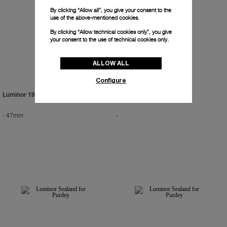
By clicking “Allow all”, you give your consent to the
use of the above-mentioned cookies.
By clicking “Allow technical cookies only”, you give
your consent to the use of technical cookies only.
ALLOW ALL
Configure
Luminor 1950 Tourbillon GMT
-
47mm
-