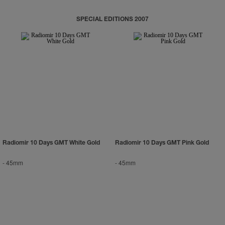
SPECIAL EDITIONS 2007
Radiomir 10 Days GMT White Gold
Radiomir 10 Days GMT Pink Gold
-
45mm
-
45mm