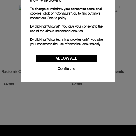
shown while browsing.
To change or withdraw your consent to some or all
cookies, click on “Configure”, or, to find out more,
consult our
Cookie policy.
By clicking “Allow all”, you give your consent to the
use of the above-mentioned cookies.
By clicking “Allow technical cookies only”, you give
your consent to the use of technical cookies only.
ALLOW ALL
Configure
Radiomir Chrono
Radiomir Chrono Split-Seconds
Platinum
-
44mm
-
42mm