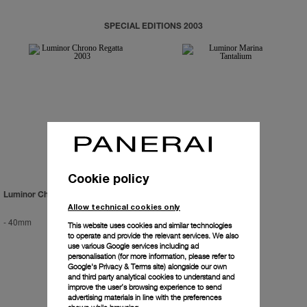
SPECIAL EDITIONS 2003
Cookie policy
Luminor Chrono Regatta 2003
Luminor Marina Tantalium
Allow technical cookies only
-
40mm
-
44mm
This website uses cookies and similar technologies
to operate and provide the relevant services. We also
use various Google services including ad
personalisation (for more information, please refer to
Google's Privacy & Terms site
) alongside our own
and third party analytical cookies to understand and
improve the user’s browsing experience to send
advertising materials in line with the preferences