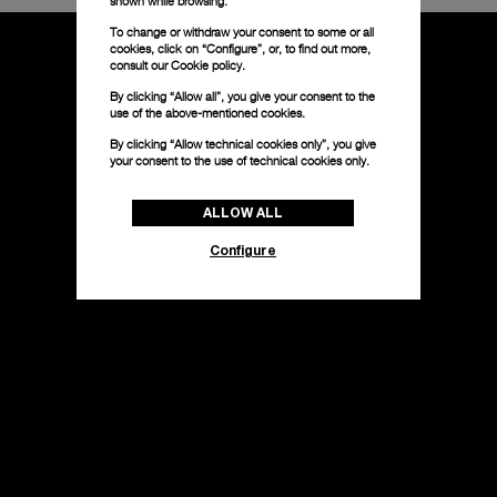
shown while browsing.
To change or withdraw your consent to some or all
cookies, click on “Configure”, or, to find out more,
consult our
Cookie policy.
By clicking “Allow all”, you give your consent to the
use of the above-mentioned cookies.
By clicking “Allow technical cookies only”, you give
your consent to the use of technical cookies only.
ALLOW ALL
Configure