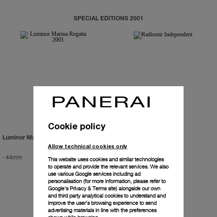
SPECIAL EDITIONS 2001
Cookie policy
Luminor Marina Regatta 2001
Radiomir Independent
Allow technical cookies only
-
44mm
-
42mm
This website uses cookies and similar technologies
to operate and provide the relevant services. We also
use various Google services including ad
personalisation (for more information, please refer to
Google's Privacy & Terms site
) alongside our own
and third party analytical cookies to understand and
improve the user’s browsing experience to send
advertising materials in line with the preferences