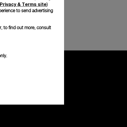
Privacy & Terms site
)
erience to send advertising
, to find out more, consult
nly.