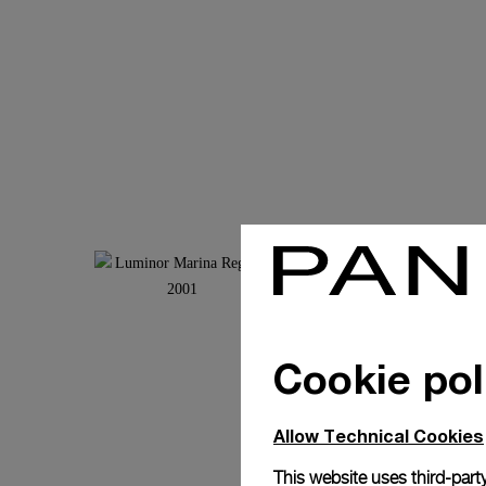
Cookie pol
Allow Technical Cookies
This website uses third-party