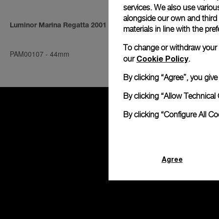
services. We also use various
alongside our own and third
Luminor Marina Regatta 2001
Radiomir Ind
materials in line with the p
To change or withdraw your co
PAM00107
-
44mm
PAM00080
-
4
Cookie Policy
our
.
By clicking “Agree”, you giv
By clicking “Allow Technical 
By clicking “Configure All C
Agree