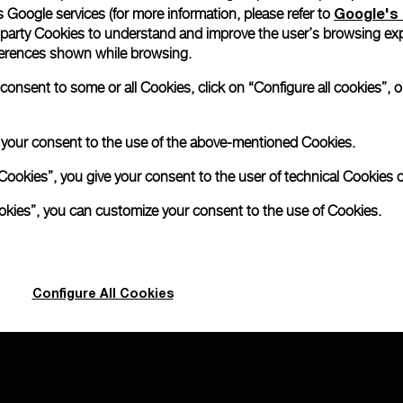
Google's 
 Google services (for more information, please refer to
 party Cookies to understand and improve the user’s browsing exp
ependent
references shown while browsing.
nsent to some or all Cookies, click on “Configure all cookies”, or
2mm
e your consent to the use of the above-mentioned Cookies.
Cookies”, you give your consent to the user of technical Cookies o
ookies”, you can customize your consent to the use of Cookies.
Configure All Cookies