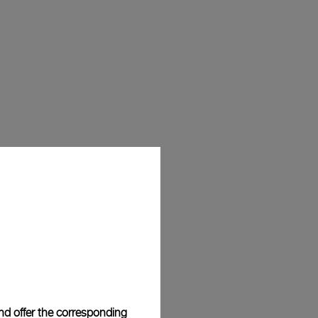
and offer the corresponding