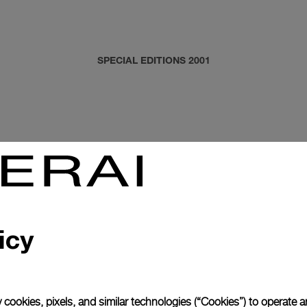
SPECIAL EDITIONS 2001
icy
 cookies, pixels, and similar technologies (“Cookies”) to operate 